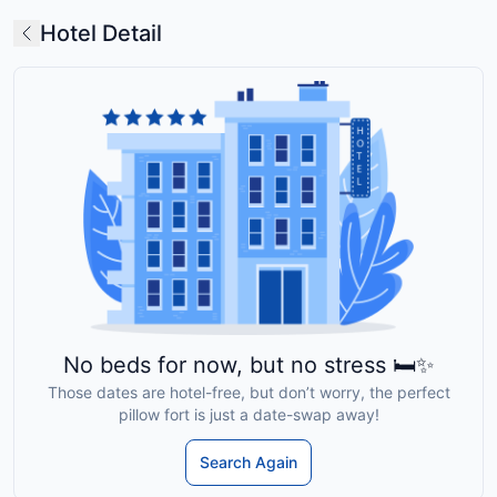
Hotel Detail
No beds for now, but no stress 🛏️✨
Those dates are hotel-free, but don’t worry, the perfect
pillow fort is just a date-swap away!
Search Again