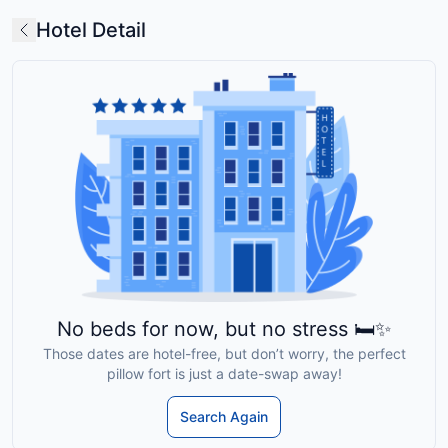
Hotel Detail
No beds for now, but no stress 🛏️✨
Those dates are hotel-free, but don’t worry, the perfect
pillow fort is just a date-swap away!
Search Again