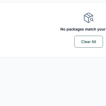
No packages match your f
Clear All