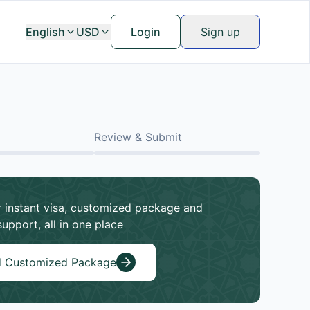
English
USD
Login
Sign up
Review & Submit
 instant visa, customized package and
support, all in one place
d Customized Package