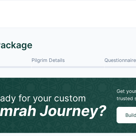
Package
Pilgrim Details
Questionnaire
Get your
ady for your custom
trusted 
mrah Journey?
Buil