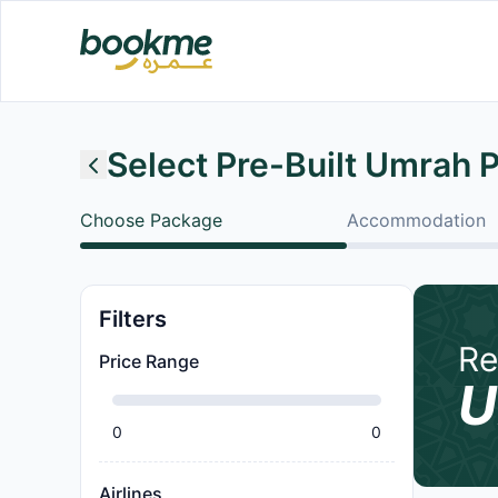
Select Pre-Built Umrah 
Choose Package
Accommodation
Filters
Re
Price Range
U
0
0
Airlines