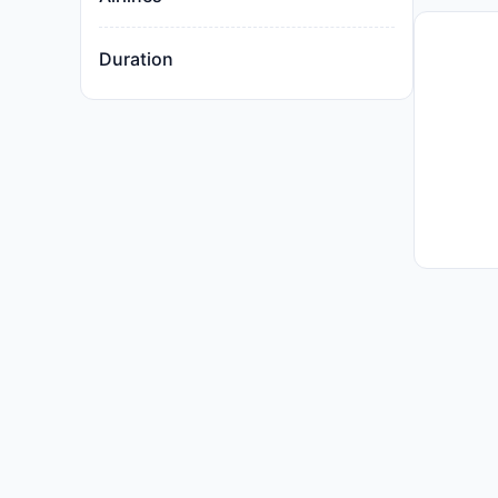
Duration