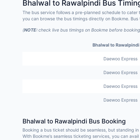
Bhalwal to Rawalpindi Bus Timin
The bus service follows a pre-planned schedule to cater 
you can browse the bus timings directly on Bookme. Bus t
(
NOTE:
check live bus timings on Bookme before booking
Bhalwal to Rawalpindi
Daewoo Express
Daewoo Express
Daewoo Express
Daewoo Express
Bhalwal to Rawalpindi Bus Booking
Booking a bus ticket should be seamless, but standing in
With Bookme’s seamless ticketing services, you can avail