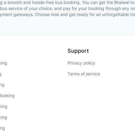
ing a smooth and hassle-free bus booking. You can get the Bhalwal 
e bus service of your choice, and pay for your booking through any 
yment gateways. Choose now and get ready for an unforgettable tra
Support
king
Privacy policy
g
Terms of service
ing
 Booking
king
king
ing