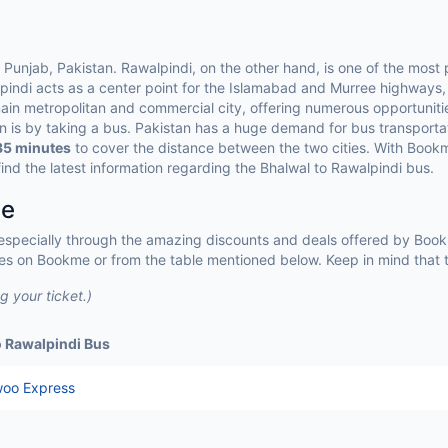
s
f Punjab, Pakistan. Rawalpindi, on the other hand, is one of the most p
pindi acts as a center point for the Islamabad and Murree highways,
ain metropolitan and commercial city, offering numerous opportunities
an is by taking a bus. Pakistan has a huge demand for bus transportat
35 minutes
to cover the distance between the two cities. With Book
ind the latest information regarding the Bhalwal to Rawalpindi bus.
ce
 especially through the amazing discounts and deals offered by Bookm
es on Bookme or from the table mentioned below. Keep in mind that t
 your ticket.)
o Rawalpindi Bus
oo Express