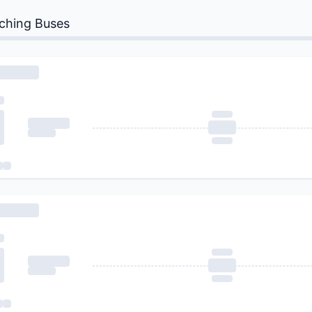
ching Buses
 Buses...