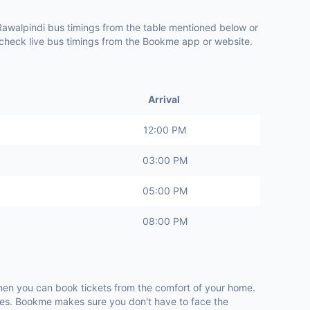
 Rawalpindi bus timings from the table mentioned below or
o check live bus timings from the Bookme app or website.
Arrival
12:00 PM
03:00 PM
05:00 PM
08:00 PM
when you can book tickets from the comfort of your home.
utes. Bookme makes sure you don't have to face the