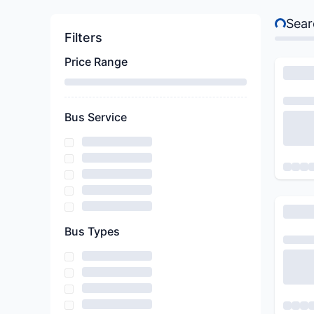
Sear
Searching
Filters
Price Range
Bus Service
Bus Types