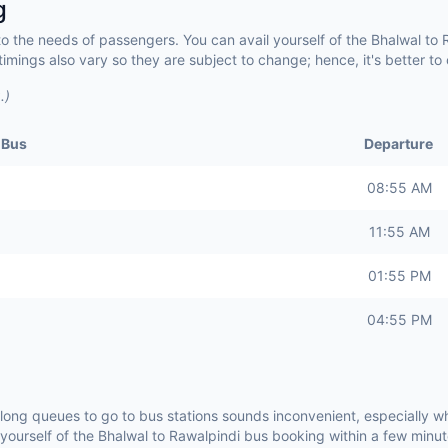
g
to the needs of passengers. You can avail yourself of the Bhalwal to
imings also vary so they are subject to change; hence, it's better t
.)
 Bus
Departure
08:55 AM
11:55 AM
01:55 PM
04:55 PM
 long queues to go to bus stations sounds inconvenient, especially 
 yourself of the Bhalwal to Rawalpindi bus booking within a few min