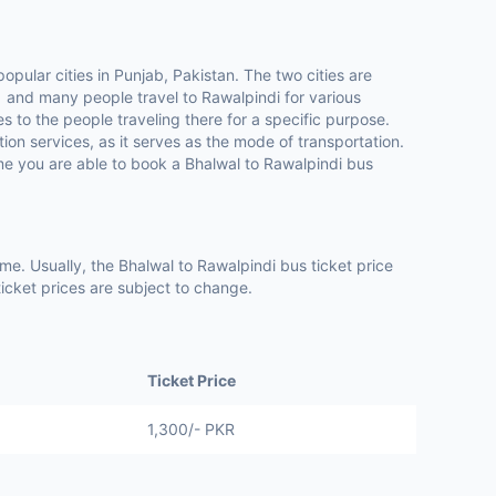
opular cities in Punjab, Pakistan. The two cities are
 and many people travel to Rawalpindi for various
 to the people traveling there for a specific purpose.
ion services, as it serves as the mode of transportation.
me you are able to book a Bhalwal to Rawalpindi bus
e. Usually, the Bhalwal to Rawalpindi bus ticket price
icket prices are subject to change.
Ticket Price
1,300/- PKR