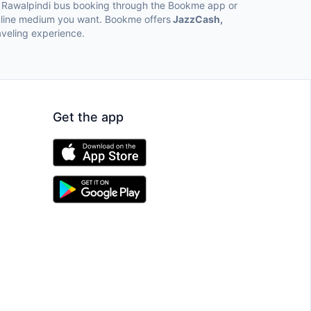
to Rawalpindi bus booking through the Bookme app or
online medium you want. Bookme offers
JazzCash,
veling experience.
Get the app