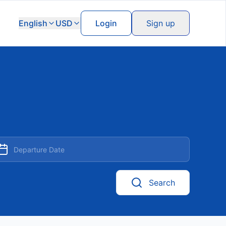
English
USD
Login
Sign up
Search