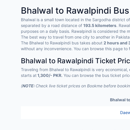
Bhalwal to Rawalpindi Bu
Bhalwal is a small town located in the Sargodha district o
separated by a road distance of
193.5 kilometers
. Rawal
purposes on a daily basis. Rawalpindi is considered the m
The best way to travel from one city to another in Pakist
The Bhalwal to Rawalpindi bus takes about
2 hours and 
without any inconvenience. You can browse this page to f
Bhalwal to Rawalpindi Ticket Pri
Traveling from Bhalwal to Rawalpindi is very economical,
starts at
1,300/- PKR.
You can browse the bus ticket pric
(
NOTE:
Check live ticket prices on Bookme before booking
Bhalwal t
Daew