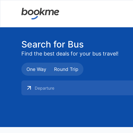
Search for Bus
Find the best deals for your bus travel!
One Way
Round Trip