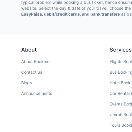
typical problem while booking a bus ticket, hence ensur
website. Select the day & date of your travel, choose th
EasyPaisa, debit/credit cards, and bank transfers
as pa
About
Services
About Bookme
Flights Boo
Contact us
Bus Bookin
Blogs
Hotel Book
Announcements
Car Rental
Events Boo
Umrah Boo
Tours Book