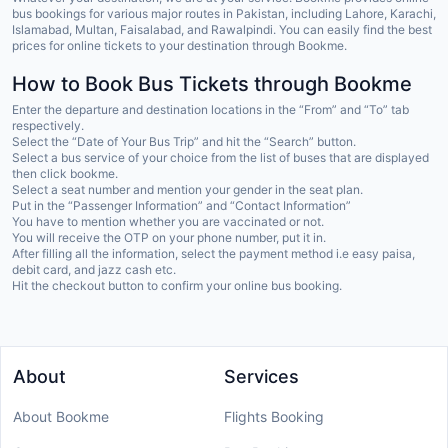
bus bookings for various major routes in Pakistan, including Lahore, Karachi,
Islamabad, Multan, Faisalabad, and Rawalpindi. You can easily find the best
prices for online tickets to your destination through Bookme.
How to Book Bus Tickets through Bookme
Enter the departure and destination locations in the “From” and “To” tab
respectively.
Select the “Date of Your Bus Trip” and hit the “Search” button.
Select a bus service of your choice from the list of buses that are displayed
then click bookme.
Select a seat number and mention your gender in the seat plan.
Put in the “Passenger Information” and “Contact Information”
You have to mention whether you are vaccinated or not.
You will receive the OTP on your phone number, put it in.
After filling all the information, select the payment method i.e easy paisa,
debit card, and jazz cash etc.
Hit the checkout button to confirm your online bus booking.
About
Services
About Bookme
Flights Booking