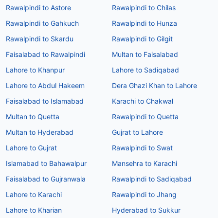
Rawalpindi to Astore
Rawalpindi to Chilas
Rawalpindi to Gahkuch
Rawalpindi to Hunza
Rawalpindi to Skardu
Rawalpindi to Gilgit
Faisalabad to Rawalpindi
Multan to Faisalabad
Lahore to Khanpur
Lahore to Sadiqabad
Lahore to Abdul Hakeem
Dera Ghazi Khan to Lahore
Faisalabad to Islamabad
Karachi to Chakwal
Multan to Quetta
Rawalpindi to Quetta
Multan to Hyderabad
Gujrat to Lahore
Lahore to Gujrat
Rawalpindi to Swat
Islamabad to Bahawalpur
Mansehra to Karachi
Faisalabad to Gujranwala
Rawalpindi to Sadiqabad
Lahore to Karachi
Rawalpindi to Jhang
Lahore to Kharian
Hyderabad to Sukkur