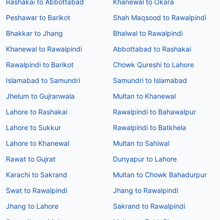
Rashakai to Abbottabad
Khanewal to Okara
Peshawar to Barikot
Shah Maqsood to Rawalpindi
Bhakkar to Jhang
Bhalwal to Rawalpindi
Khanewal to Rawalpindi
Abbottabad to Rashakai
Rawalpindi to Barikot
Chowk Qureshi to Lahore
Islamabad to Samundri
Samundri to Islamabad
Jhelum to Gujranwala
Multan to Khanewal
Lahore to Rashakai
Rawalpindi to Bahawalpur
Lahore to Sukkur
Rawalpindi to Batkhela
Lahore to Khanewal
Multan to Sahiwal
Rawat to Gujrat
Dunyapur to Lahore
Karachi to Sakrand
Multan to Chowk Bahadurpur
Swat to Rawalpindi
Jhang to Rawalpindi
Jhang to Lahore
Sakrand to Rawalpindi