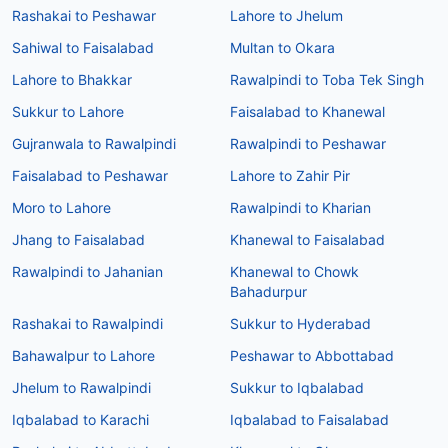
Rashakai to Peshawar
Lahore to Jhelum
Sahiwal to Faisalabad
Multan to Okara
Lahore to Bhakkar
Rawalpindi to Toba Tek Singh
Sukkur to Lahore
Faisalabad to Khanewal
Gujranwala to Rawalpindi
Rawalpindi to Peshawar
Faisalabad to Peshawar
Lahore to Zahir Pir
Moro to Lahore
Rawalpindi to Kharian
Jhang to Faisalabad
Khanewal to Faisalabad
Rawalpindi to Jahanian
Khanewal to Chowk
Bahadurpur
Rashakai to Rawalpindi
Sukkur to Hyderabad
Bahawalpur to Lahore
Peshawar to Abbottabad
Jhelum to Rawalpindi
Sukkur to Iqbalabad
Iqbalabad to Karachi
Iqbalabad to Faisalabad