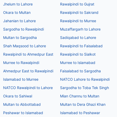
Jhelum to Lahore
Rawalpindi to Gujrat
Okara to Multan
Rawalpindi to Sakrand
Jahanian to Lahore
Rawalpindi to Murree
Sargodha to Rawalpindi
Muzaffargarh to Lahore
Multan to Sargodha
Sadiqabad to Lahore
Shah Maqsood to Lahore
Rawalpindi to Faisalabad
Rawalpindi to Ahmedpur East
Rawalpindi to Sialkot
Murree to Rawalpindi
Murree to Islamabad
Ahmedpur East to Rawalpindi
Faisalabad to Sargodha
Islamabad to Murree
NATCO Lahore to Rawalpindi
NATCO Rawalpindi to Lahore
Sargodha to Toba Tek Singh
Okara to Sahiwal
Mian Channu to Multan
Multan to Abbottabad
Multan to Dera Ghazi Khan
Peshawar to Islamabad
Islamabad to Peshawar