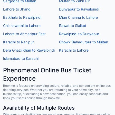
Sargodha to Multan
Multan to Zahir Pir
Lahore to Jhang
Dunyapur to Rawalpindi
Batkhela to Rawalpindi
Mian Channu to Lahore
Chichawatni to Lahore
Rawat to Sialkot
Lahore to Ahmedpur East
Rawalpindi to Dunyapur
Karachi to Ranipur
Chowk Bahadurpur to Multan
Dera Ghazi Khan to Rawalpindi
Karachi to Lahore
Islamabad to Karachi
Phenomenal Online Bus Ticket
Experience
Bookme is focused on providing secure, reliable, and convenient online bus
ticketing services. Whether you are returning to your home city, on a
business trip, or exploring a new destination, you can easily schedule and
book your seats online through Bookme.
Availability of Multiple Routes
Whatever your destination, we are at your service. Bookme provides online