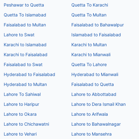
Peshawar to Quetta
Quetta To Karachi
Quetta To Islamabad
Quetta To Multan
Faisalabad to Multan
Faisalabad to Bahawalpur
Lahore to Swat
Islamabad to Faisalabad
Karachi to Islamabad
Karachi to Multan
Karachi to Faisalabad
Karachi to Mianwali
Faisalabad to Swat
Quetta To Lahore
Hyderabad to Faisalabad
Hyderabad to Mianwali
Hyderabad to Multan
Faisalabad to Quetta
Lahore To Sahiwal
Lahore to Abbottabad
Lahore to Haripur
Lahore to Dera Ismail Khan
Lahore to Okara
Lahore to Arifwala
Lahore to Chichawatni
Lahore to Bahawalnagar
Lahore to Vehari
Lahore to Mansehra