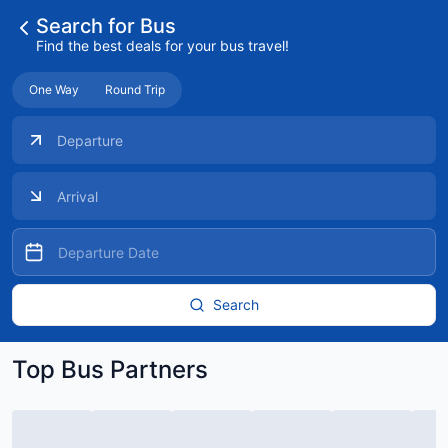
Search for Bus
Find the best deals for your bus travel!
One Way
Round Trip
Search
Top Bus Partners