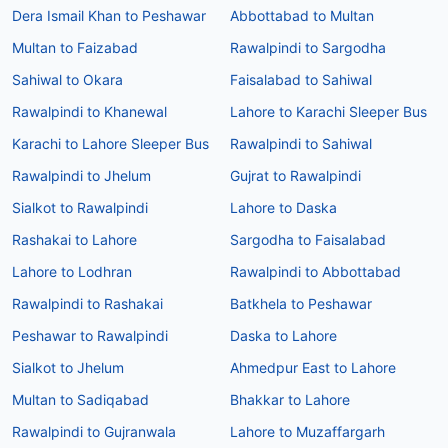
Dera Ismail Khan to Peshawar
Abbottabad to Multan
Multan to Faizabad
Rawalpindi to Sargodha
Sahiwal to Okara
Faisalabad to Sahiwal
Rawalpindi to Khanewal
Lahore to Karachi Sleeper Bus
Karachi to Lahore Sleeper Bus
Rawalpindi to Sahiwal
Rawalpindi to Jhelum
Gujrat to Rawalpindi
Sialkot to Rawalpindi
Lahore to Daska
Rashakai to Lahore
Sargodha to Faisalabad
Lahore to Lodhran
Rawalpindi to Abbottabad
Rawalpindi to Rashakai
Batkhela to Peshawar
Peshawar to Rawalpindi
Daska to Lahore
Sialkot to Jhelum
Ahmedpur East to Lahore
Multan to Sadiqabad
Bhakkar to Lahore
Rawalpindi to Gujranwala
Lahore to Muzaffargarh