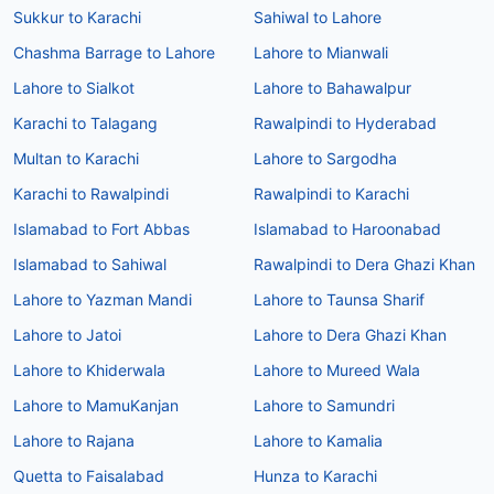
Sukkur to Karachi
Sahiwal to Lahore
Chashma Barrage to Lahore
Lahore to Mianwali
Lahore to Sialkot
Lahore to Bahawalpur
Karachi to Talagang
Rawalpindi to Hyderabad
Multan to Karachi
Lahore to Sargodha
Karachi to Rawalpindi
Rawalpindi to Karachi
Islamabad to Fort Abbas
Islamabad to Haroonabad
Islamabad to Sahiwal
Rawalpindi to Dera Ghazi Khan
Lahore to Yazman Mandi
Lahore to Taunsa Sharif
Lahore to Jatoi
Lahore to Dera Ghazi Khan
Lahore to Khiderwala
Lahore to Mureed Wala
Lahore to MamuKanjan
Lahore to Samundri
Lahore to Rajana
Lahore to Kamalia
Quetta to Faisalabad
Hunza to Karachi