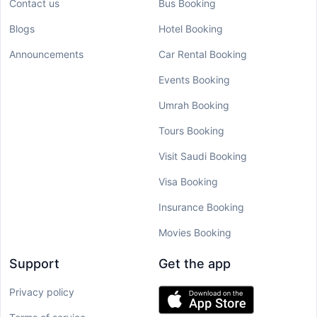
Contact us
Bus Booking
Blogs
Hotel Booking
Announcements
Car Rental Booking
Events Booking
Umrah Booking
Tours Booking
Visit Saudi Booking
Visa Booking
Insurance Booking
Movies Booking
Support
Get the app
Privacy policy