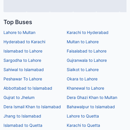
Top Buses
Lahore to Multan
Karachi to Hyderabad
Hyderabad to Karachi
Multan to Lahore
Islamabad to Lahore
Faisalabad to Lahore
Sargodha to Lahore
Gujranwala to Lahore
Sahiwal to Islamabad
Sialkot to Lahore
Peshawar To Lahore
Okara to Lahore
Abbottabad to Islamabad
Khanewal to Lahore
Gujrat to Jhelum
Dera Ghazi Khan to Multan
Dera Ismail Khan to Islamabad
Bahawalpur to Islamabad
Jhang to Islamabad
Lahore to Quetta
Islamabad to Quetta
Karachi to Quetta