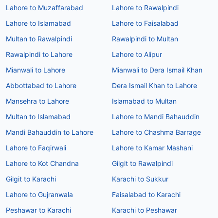
Lahore to Muzaffarabad
Lahore to Rawalpindi
Lahore to Islamabad
Lahore to Faisalabad
Multan to Rawalpindi
Rawalpindi to Multan
Rawalpindi to Lahore
Lahore to Alipur
Mianwali to Lahore
Mianwali to Dera Ismail Khan
Abbottabad to Lahore
Dera Ismail Khan to Lahore
Mansehra to Lahore
Islamabad to Multan
Multan to Islamabad
Lahore to Mandi Bahauddin
Mandi Bahauddin to Lahore
Lahore to Chashma Barrage
Lahore to Faqirwali
Lahore to Kamar Mashani
Lahore to Kot Chandna
Gilgit to Rawalpindi
Gilgit to Karachi
Karachi to Sukkur
Lahore to Gujranwala
Faisalabad to Karachi
Peshawar to Karachi
Karachi to Peshawar