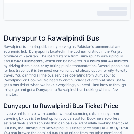
Dunyapur to Rawalpindi Bus
Rawalpindi is a metropolitan city serving as Pakistan's commercial and
economic hub. Dunyapur is located in the Lodhran district in the Punjab
province of Pakistan. The road distance from Dunyapur to Rawalpindi is
about
547.1 kilometers,
which can be covered in
6 hours and 43 minutes
by driving there alone or by taking public transportation. Several people opt
for bus travel as it is the most convenient and cheap option for city-to-city
travel. You can find all the bus services operating from Dunyapur to
Rawalpindi on Bookme. No need to visit hundreds of different sites just to
get a bus ticket when we have everything you need. Just browse through
this page and get a Dunyapur to Rawalpindi bus booking within a few
minutes.
Dunyapur to Rawalpindi Bus Ticket Price
If you want to travel with comfort without spending extra money, then
traveling by bus is the best option you can opt for. Bookme also offers
several deals and discounts that can be availed of while booking the ticket.
Usually, the Dunyapur to Rawalpindi bus ticket price starts at
2,890/- PKR.
You can browse the detailed bus ticket prices from the table mentioned