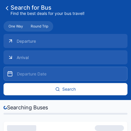
Search for Bus
Find the best deals for your bus travel!
One Way
Round Trip
Search
Searching Buses
Buses...