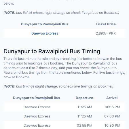
below.
(
NOTE:
bus ticket prices might change so check live prices on Bookme.)
Dunyapur to Rawalpindi Bus
Ticket Price
Daewoo Express
2,890/- PKR
Dunyapur to Rawalpindi Bus Timing
To avoid last-minute hassle and overbooking, it's better to browse the bus
timings prior to making a bus booking. The Dunyapur to Rawalpindi bus
departs at least 6 to 7 times a day, and you can check the Dunyapur to
Rawalpindi bus timings from the table mentioned below. For live bus timings,
browse Bookme.
(
NOTE:
bus timings might change, so check live timings on Bookme.)
Dunyapur to Rawalpindi Bus
Departure
Arrival
Daewoo Express
11:25 AM
06:15 PM
Daewoo Express
11:25 AM
07:00 PM
Daewoo Express
02:55 PM
10:30 PM