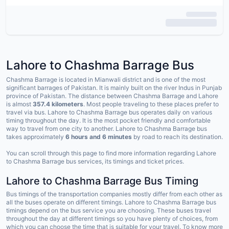
Lahore to Chashma Barrage Bus
Chashma Barrage is located in Mianwali district and is one of the most
significant barrages of Pakistan. It is mainly built on the river Indus in Punjab
province of Pakistan. The distance between Chashma Barrage and Lahore
is almost
357.4 kilometers
. Most people traveling to these places prefer to
travel via bus. Lahore to Chashma Barrage bus operates daily on various
timing throughout the day. It is the most pocket friendly and comfortable
way to travel from one city to another. Lahore to Chashma Barrage bus
takes approximately
6 hours
and 6 minutes
by road to reach its destination.
You can scroll through this page to find more information regarding Lahore
to Chashma Barrage bus services, its timings and ticket prices.
Lahore to Chashma Barrage Bus Timing
Bus timings of the transportation companies mostly differ from each other as
all the buses operate on different timings. Lahore to Chashma Barrage bus
timings depend on the bus service you are choosing. These buses travel
throughout the day at different timings so you have plenty of choices, from
which you can choose the time that is suitable for your travel. To know more