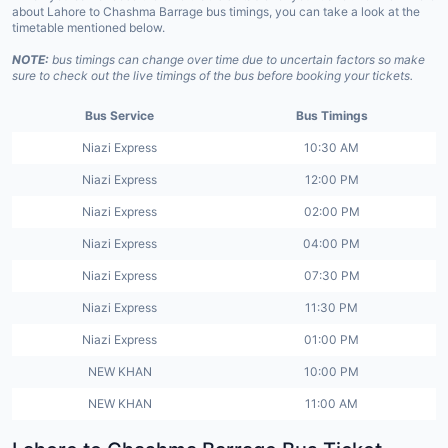
about Lahore to Chashma Barrage bus timings, you can take a look at the
timetable mentioned below.
NOTE:
bus timings can change over time due to uncertain factors so make
sure to check out the live timings of the bus before booking your tickets.
Bus Service
Bus Timings
Niazi Express
10:30 AM
Niazi Express
12:00 PM
Niazi Express
02:00 PM
Niazi Express
04:00 PM
Niazi Express
07:30 PM
Niazi Express
11:30 PM
Niazi Express
01:00 PM
NEW KHAN
10:00 PM
NEW KHAN
11:00 AM