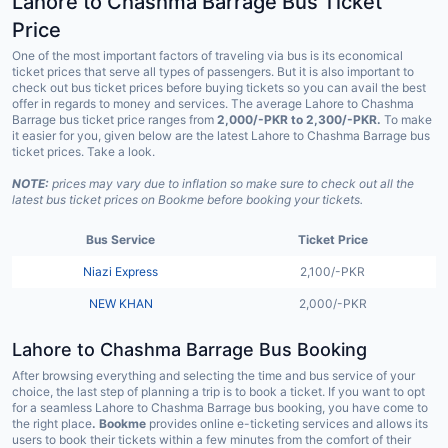
Lahore to Chashma Barrage Bus Ticket
Price
One of the most important factors of traveling via bus is its economical
ticket prices that serve all types of passengers. But it is also important to
check out bus ticket prices before buying tickets so you can avail the best
offer in regards to money and services. The average Lahore to Chashma
Barrage bus ticket price ranges from
2,000/-PKR to 2,300/-PKR.
To make
it easier for you, given below are the latest Lahore to Chashma Barrage bus
ticket prices. Take a look.
NOTE:
prices may vary due to inflation so make sure to check out all the
latest bus ticket prices on Bookme before booking your tickets.
Bus Service
Ticket Price
Niazi Express
2,100/-PKR
NEW KHAN
2,000/-PKR
Lahore to Chashma Barrage Bus Booking
After browsing everything and selecting the time and bus service of your
choice, the last step of planning a trip is to book a ticket. If you want to opt
for a seamless Lahore to Chashma Barrage bus booking, you have come to
the right place
. Bookme
provides online e-ticketing services and allows its
users to book their tickets within a few minutes from the comfort of their