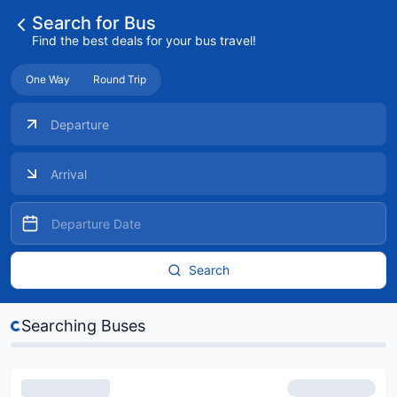
Search for Bus
Find the best deals for your bus travel!
One Way
Round Trip
Search
s...
Searching Buses