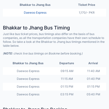
Bhakkar to Jhang Bus
Ticket Price
Daewoo Express
1,170/- PKR
Bhakkar to Jhang Bus Timing
Just like bus ticket prices, bus timings also differ on the basis of bus
companies, as all the transportation companies have their own schedule to
follow. So take a look at the Bhakkar to Jhang bus timings mentioned in the
table below.
(
NOTE:
check live bus timings on Bookme before booking.)
Bhakkar to Jhang Bus
Departure
Arrival
Daewoo Express
09:15 AM
11:40 AM
Daewoo Express
11:15 AM
01:40 PM
Daewoo Express
01:15 PM
01:15 PM
Daewoo Express
03:15 PM
05:40 PM