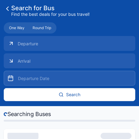
Search for Bus
Find the best deals for your bus travel!
One Way
Round Trip
Search
...
Searching Buses