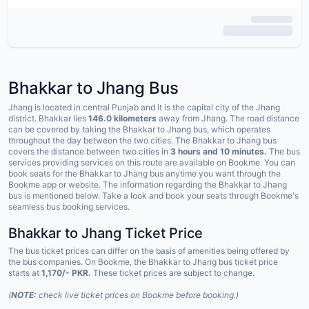
Bhakkar to Jhang Bus
Jhang is located in central Punjab and it is the capital city of the Jhang
district. Bhakkar lies
146.0 kilometers
away from Jhang. The road distance
can be covered by taking the Bhakkar to Jhang bus, which operates
throughout the day between the two cities. The Bhakkar to Jhang bus
covers the distance between two cities in
3 hours and 10 minutes.
The bus
services providing services on this route are available on Bookme. You can
book seats for the Bhakkar to Jhang bus anytime you want through the
Bookme app or website. The information regarding the Bhakkar to Jhang
bus is mentioned below. Take a look and book your seats through Bookme's
seamless bus booking services.
Bhakkar to Jhang Ticket Price
The bus ticket prices can differ on the basis of amenities being offered by
the bus companies. On Bookme, the Bhakkar to Jhang bus ticket price
starts at
1,170/- PKR.
These ticket prices are subject to change.
(
NOTE:
check live ticket prices on Bookme before booking.)