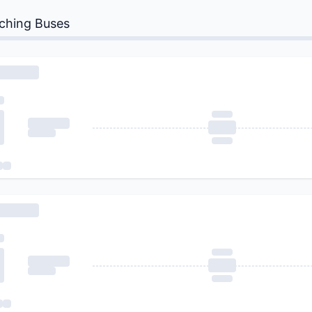
ching Buses