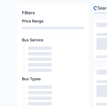
Sear
Filters
Price Range
Bus Service
Bus Types