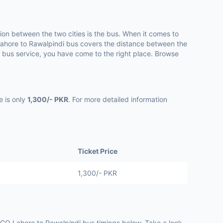
n between the two cities is the bus. When it comes to
ahore to Rawalpindi bus covers the distance between the
e bus service, you have come to the right place. Browse
e is only
1,300/- PKR
. For more detailed information
Ticket Price
1,300/- PKR
O Lahore to Rawalpindi bus timings below. Take a look.