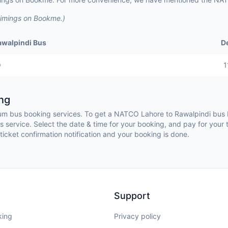
timings on Bookme.)
awalpindi Bus
D
O
1
ng
 bus booking services. To get a NATCO Lahore to Rawalpindi bus b
service. Select the date & time for your booking, and pay for your 
ticket confirmation notification and your booking is done.
Support
king
Privacy policy