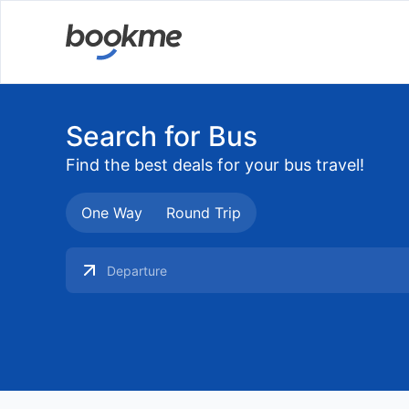
Search for Bus
Find the best deals for your bus travel!
One Way
Round Trip
Searching Buses