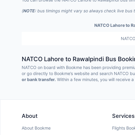
(
NOTE:
bus timings might vary so always check live bus 
NATCO Lahore to R
NATC
NATCO Lahore to Rawalpindi Bus Booki
NATCO on board with Bookme has been providing premium
or go directly to Bookme’s website and search NATCO bus 
or bank transfer.
Within a few minutes, you will receive a 
About
Services
About Bookme
Flights Boo