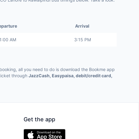
eparture
Arrival
1:00 AM
3:15 PM
ooking, all you need to do is download the Bookme app
ticket through
JazzCash, Easypaisa, debit/credit card,
Get the app