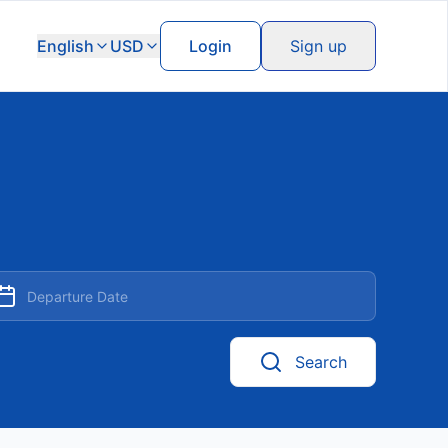
English
USD
Login
Sign up
Search