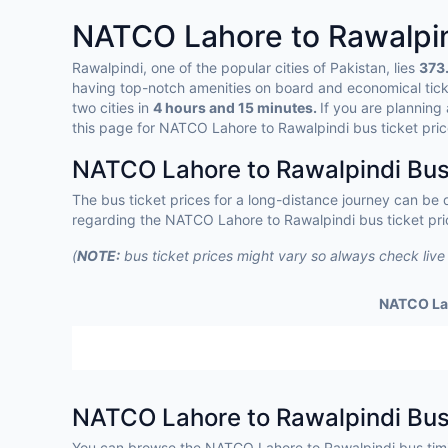
NATCO Lahore to Rawalpi
Rawalpindi, one of the popular cities of Pakistan, lies
373.
having top-notch amenities on board and economical tic
two cities in
4 hours and 15 minutes.
If you are planning
this page for NATCO Lahore to Rawalpindi bus ticket pric
NATCO Lahore to Rawalpindi Bus 
The bus ticket prices for a long-distance journey can be
regarding the NATCO Lahore to Rawalpindi bus ticket pric
(
NOTE:
bus ticket prices might vary so always check live
NATCO Lah
NATCO Lahore to Rawalpindi Bu
You can browse the NATCO Lahore to Rawalpindi bus tim