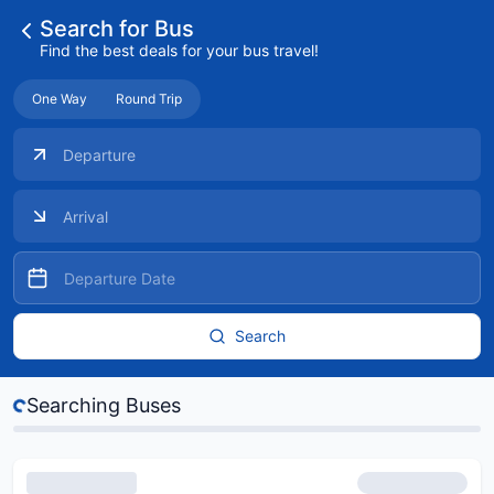
Search for Bus
Find the best deals for your bus travel!
One Way
Round Trip
Search
s...
Searching Buses