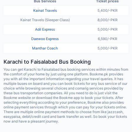
Bus Services
Ticket prices
Kainat Travels
5,400/-PKR
Kainat Travels (Sleeper Class)
8,000/-PKR
Adil Express
5,000/-PKR
Daewoo Express
6,590/-PKR
Manthar Coach
5,000/-PKR
Karachi to
Faisalabad
Bus Booking
You can get Karachi to Faisalabad bus booking services within minutes from
the comfort of your home by just using one platform. Bookme.pk provides
you with all the important information regarding your travel queries. It has
multiple buses on board and you can book tickets for any bus service of our
choice while browsing several choices and comarig services provided by
these bus transportation companies. All you need to do is just visit the
Bookme website or download the Bookme app to book your tickets. After
selecting everything according to your preference, Bookme also provides
online payment services through which you can pay for your tickets online.
There are multiple online payment methods to choose from like jazzcash,
easypaisa, debit/credit card and bank transfer as well. So book your tickets
now and have a pleasant journey.