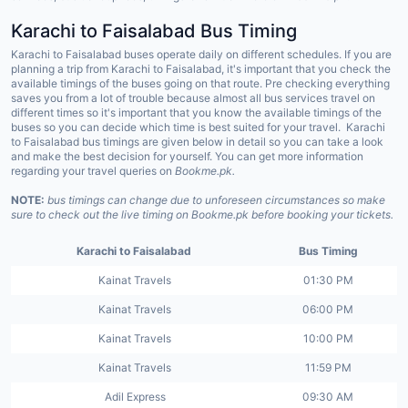
Karachi to
Faisalabad
Bus Timing
Karachi to Faisalabad buses operate daily on different schedules. If you are
planning a trip from Karachi to Faisalabad, it's important that you check the
available timings of the buses going on that route. Pre checking everything
saves you from a lot of trouble because almost all bus services travel on
different times so it's important that you know the available timings of the
buses so you can decide which time is best suited for your travel. Karachi
to Faisalabad bus timings are given below in detail so you can take a look
and make the best decision for yourself. You can get more information
regarding your travel queries on
Bookme.pk.
NOTE:
bus timings can change due to unforeseen circumstances so make
sure to check out the live timing on Bookme.pk before booking your tickets.
Karachi to Faisalabad
Bus Timing
Kainat Travels
01:30 PM
Kainat Travels
06:00 PM
Kainat Travels
10:00 PM
Kainat Travels
11:59 PM
Adil Express
09:30 AM