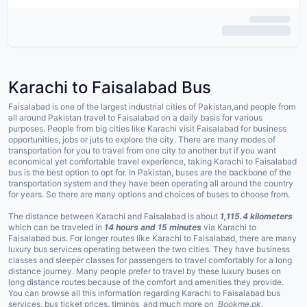
Karachi to
Faisalabad
Bus
Faisalabad is one of the largest industrial cities of Pakistan,and people from
all around Pakistan travel to Faisalabad on a daily basis for various
purposes. People from big cities like Karachi visit Faisalabad for business
opportunities, jobs or juts to explore the city. There are many modes of
transportation for you to travel from one city to another but if you want
economical yet comfortable travel experience, taking Karachi to Faisalabad
bus is the best option to opt for. In Pakistan, buses are the backbone of the
transportation system and they have been operating all around the country
for years. So there are many options and choices of buses to choose from.
The distance between Karachi and Faisalabad is about
1,115.4 kilometers
which can be traveled in
14 hours and 15 minutes
via Karachi to
Faisalabad bus. For longer routes like Karachi to Faisalabad, there are many
luxury bus services operating between the two cities. They have business
classes and sleeper classes for passengers to travel comfortably for a long
distance journey. Many people prefer to travel by these luxury buses on
long distance routes because of the comfort and amenities they provide.
You can browse all this information regarding Karachi to Faisalabad bus
services, bus ticket prices, timings and much more on
Bookme.pk.