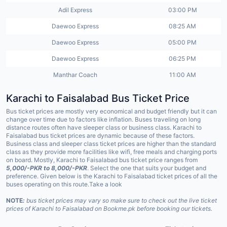
Adil Express
03:00 PM
Daewoo Express
08:25 AM
Daewoo Express
05:00 PM
Daewoo Express
06:25 PM
Manthar Coach
11:00 AM
Karachi to
Faisalabad
Bus Ticket Price
Bus ticket prices are mostly very economical and budget friendly but it can
change over time due to factors like inflation. Buses traveling on long
distance routes often have sleeper class or business class. Karachi to
Faisalabad bus ticket prices are dynamic because of these factors.
Business class and sleeper class ticket prices are higher than the standard
class as they provide more facilities like wifi, free meals and charging ports
on board. Mostly, Karachi to Faisalabad bus ticket price ranges from
5,000/-PKR to 8,000/-PKR
. Select the one that suits your budget and
preference. Given below is the Karachi to Faisalabad ticket prices of all the
buses operating on this route.Take a look
NOTE
:
bus ticket prices may vary so make sure to check out the live ticket
prices of Karachi to Faisalabad on Bookme.pk before booking our tickets.