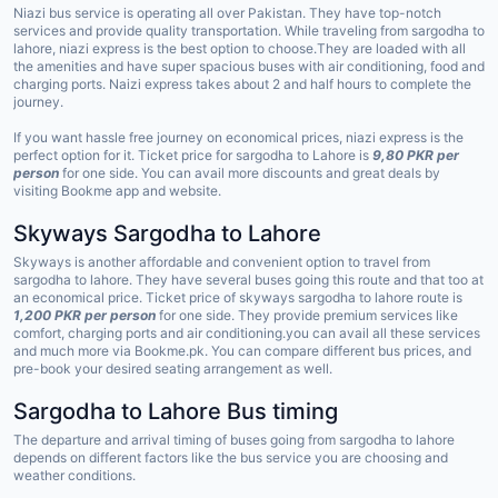
Niazi bus service is operating all over Pakistan. They have top-notch
services and provide quality transportation. While traveling from sargodha to
lahore, niazi express is the best option to choose.They are loaded with all
the amenities and have super spacious buses with air conditioning, food and
charging ports. Naizi express takes about 2 and half hours to complete the
journey.
If you want hassle free journey on economical prices, niazi express is the
perfect option for it. Ticket price for sargodha to Lahore is
9,80 PKR per
person
for one side. You can avail more discounts and great deals by
visiting Bookme app and website.
Skyways Sargodha to Lahore
Skyways is another affordable and convenient option to travel from
sargodha to lahore. They have several buses going this route and that too at
an economical price. Ticket price of skyways sargodha to lahore route is
1,200 PKR per person
for one side. They provide premium services like
comfort, charging ports and air conditioning.you can avail all these services
and much more via Bookme.pk. You can compare different bus prices, and
pre-book your desired seating arrangement as well.
Sargodha to Lahore Bus timing
The departure and arrival timing of buses going from sargodha to lahore
depends on different factors like the bus service you are choosing and
weather conditions.