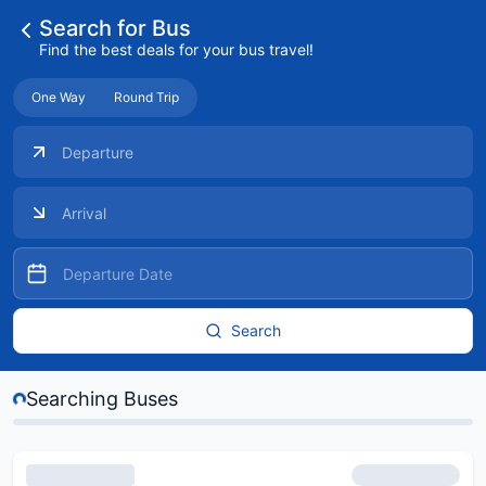
Search for Bus
Find the best deals for your bus travel!
One Way
Round Trip
 Buses...
Search
Searching Buses