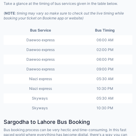
Take a glance at the timing of bus services given in the table below.
(
NOTE
:
timing may vary so make sure to check out the live timing while
booking your ticket on Bookme app or website)
Bus Service
Bus Timing
Daewoo express
06:00 AM
Daewoo express
02:00 PM
Daewoo express
06:00 PM
Daewoo express
09:00 PM
Niazi express
05:30 AM
Niazi express
10:30 PM
Skyways
05:30 AM
Skyways
10:30 PM
Sargodha to Lahore Bus Booking
Bus booking process can be very hectic and time-consuming. In this fast
paced world where everything has become digital, there's a way you can