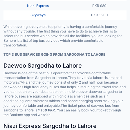
Niazi Express
PKR 980
Skyways
PKR 1,200
While traveling, everyone's top priority is having a comfortable journey
without any trouble. The first thing you have to do to achieve this, is to
select the bus service which provides all the facilities you are looking for.
So here is a list of top bus services which provide comfortable
transportation.
TOP 3 BUS SERVICES GOING FROM SARGODHA TO LAHORE:
Daewoo Sargodha to Lahore
Daewoo is one of the best bus operators that provides comfortable
transportation from Sargodha to Lahore.They travel via lahore-islamabad
motorway/M-2 and the journey consist of only 2 and half hour because
daewoo has high frequency buses that helps in reducing the travel time and
you can reach on your destination on time.Moreover daewoo sargodha to
lahore busses are equipped with high class amenities such as air
conditioning, entertainment tablets and phone charging ports making your
journey comfortable and enjoyable.The ticket price of daewoo bus from
sargodha to lahore is
1,150 PKR
.
You can easily book your ticket through
the Bookme app and website.
Niazi Express Sargodha to Lahore