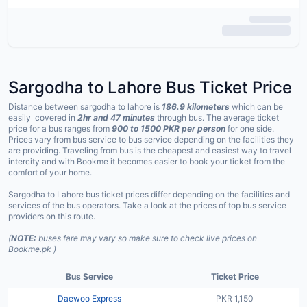
Sargodha to Lahore Bus Ticket Price
Distance between sargodha to lahore is
186.9 kilometers
which can be
easily covered in
2hr and 47 minutes
through bus. The average ticket
price for a bus ranges from
900 to
1500 PKR per person
for one side.
Prices vary from bus service to bus service depending on the facilities they
are providing. Traveling from bus is the cheapest and easiest way to travel
intercity and with Bookme it becomes easier to book your ticket from the
comfort of your home.
Sargodha to Lahore bus ticket prices differ depending on the facilities and
services of the bus operators. Take a look at the prices of top bus service
providers on this route.
(
NOTE:
buses fare may vary so make sure to check live prices on
Bookme.pk )
Bus Service
Ticket Price
Daewoo Express
PKR 1,150