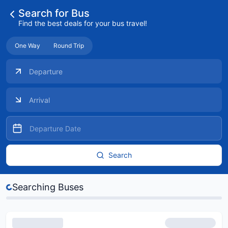
Search for Bus
Find the best deals for your bus travel!
One Way
Round Trip
Search
es...
Searching Buses