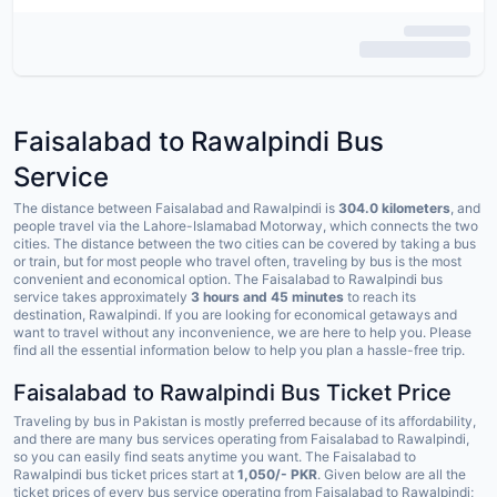
Faisalabad to Rawalpindi Bus
Service
The distance between Faisalabad and Rawalpindi is
304.0 kilometers
, and
people travel via the Lahore-Islamabad Motorway, which connects the two
cities. The distance between the two cities can be covered by taking a bus
or train, but for most people who travel often, traveling by bus is the most
convenient and economical option. The Faisalabad to Rawalpindi bus
service takes approximately
3 hours and 45 minutes
to reach its
destination, Rawalpindi. If you are looking for economical getaways and
want to travel without any inconvenience, we are here to help you. Please
find all the essential information below to help you plan a hassle-free trip.
Faisalabad to Rawalpindi Bus Ticket Price
Traveling by bus in Pakistan is mostly preferred because of its affordability,
and there are many bus services operating from Faisalabad to Rawalpindi,
so you can easily find seats anytime you want. The Faisalabad to
Rawalpindi bus ticket prices start at
1,050/- PKR
. Given below are all the
ticket prices of every bus service operating from Faisalabad to Rawalpindi;