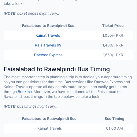
take a look.
(
NOTE:
ticket prices might vary.)
Faisalabad to Rawalpindi Bus
Ticket Price
Kainat Travels
1,050/- PKR
Raja Travels 99
1,400/- PKR
Daewoo Express
1,650/- PKR
Faisalabad to Rawalpindi Bus Timing
The most important step in planning a trip is to decide your departure timing
so you can get tickets for that time. Bus services like Daewoo Express and
Kainat Travels operate all day on this route, so you can easily get tickets
through
Bookme
. Moreover, we have mentioned all the Faisalabad to
Rawalpindi bus timings in the table below, so take a look.
(
NOTE:
bus timings might vary.)
Faisalabad to Raawalpindi Bus
Bus Timing
Kainat Travels
01:00 AM