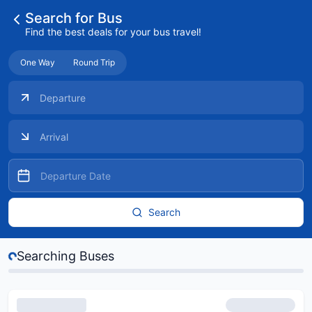
Search for Bus
Find the best deals for your bus travel!
One Way
Round Trip
Search
s...
Searching Buses