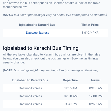
can browse the bus ticket prices on Bookme or take a look at the table
mentioned below.
(
NOTE:
bus ticket prices might vary so check live ticket prices on Bookme.)
Iqbalabad to Karachi Bus
Ticket Price
Daewoo Express
3,910/- PKR
Iqbalabad to Karachi Bus Timing
All the available Iqbalabad to Karachi bus timings are given in the table
below. You can also check out the bus timings on Bookme, as timings
usually change.
(
NOTE:
bus timings might vary so check live bus timings on Bookme.)
Iqbalabad to Karachi Bus
Departure
Arrival
Daewoo Express
12:15 AM
09:55 AM
Daewoo Express
02:20 AM
12:00 PM
Daewoo Express
04:45 PM
02:25 AM