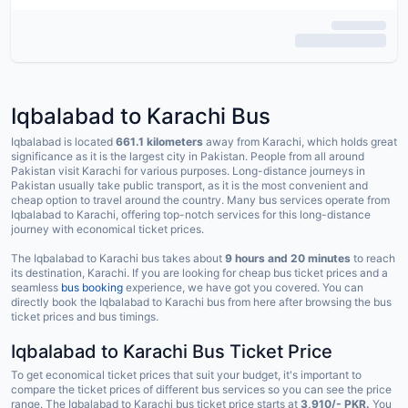
Iqbalabad to Karachi Bus
Iqbalabad is located
661.1 kilometers
away from Karachi, which holds great
significance as it is the largest city in Pakistan. People from all around
Pakistan visit Karachi for various purposes. Long-distance journeys in
Pakistan usually take public transport, as it is the most convenient and
cheap option to travel around the country. Many bus services operate from
Iqbalabad to Karachi, offering top-notch services for this long-distance
journey with economical ticket prices.
The Iqbalabad to Karachi bus takes about
9 hours and 20 minutes
to reach
its destination, Karachi. If you are looking for cheap bus ticket prices and a
seamless
bus booking
experience, we have got you covered. You can
directly book the Iqbalabad to Karachi bus from here after browsing the bus
ticket prices and bus timings.
Iqbalabad to Karachi Bus Ticket Price
To get economical ticket prices that suit your budget, it's important to
compare the ticket prices of different bus services so you can see the price
range. The Iqbalabad to Karachi bus ticket price starts at
3,910/- PKR.
You