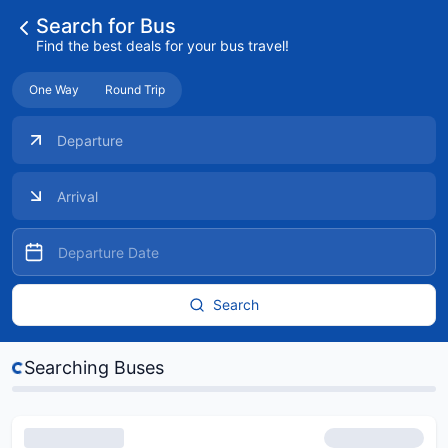
Search for Bus
Find the best deals for your bus travel!
One Way
Round Trip
Search
s...
Searching Buses