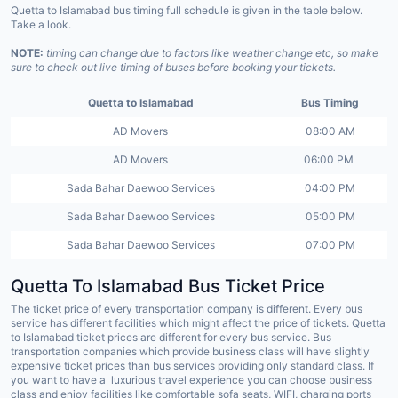
Quetta to Islamabad bus timing full schedule is given in the table below.
Take a look.
NOTE:
timing can change due to factors like weather change etc, so make
sure to check out live timing of buses before booking your tickets.
Quetta to Islamabad
Bus Timing
AD Movers
08:00 AM
AD Movers
06:00 PM
Sada Bahar Daewoo Services
04:00 PM
Sada Bahar Daewoo Services
05:00 PM
Sada Bahar Daewoo Services
07:00 PM
Quetta To Islamabad Bus Ticket Price
The ticket price of every transportation company is different. Every bus
service has different facilities which might affect the price of tickets. Quetta
to Islamabad ticket prices are different for every bus service. Bus
transportation companies which provide business class will have slightly
expensive ticket prices than bus services providing only standard class. If
you want to have a luxurious travel experience you can choose business
class and enjoy facilities like comfortable sofa seats, WIFI, charging ports