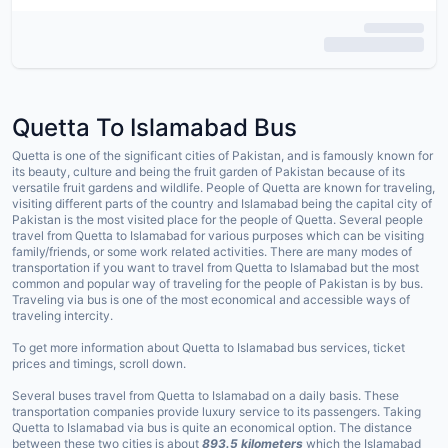
Quetta To Islamabad Bus
Quetta is one of the significant cities of Pakistan, and is famously known for
its beauty, culture and being the fruit garden of Pakistan because of its
versatile fruit gardens and wildlife. People of Quetta are known for traveling,
visiting different parts of the country and Islamabad being the capital city of
Pakistan is the most visited place for the people of Quetta. Several people
travel from Quetta to Islamabad for various purposes which can be visiting
family/friends, or some work related activities. There are many modes of
transportation if you want to travel from Quetta to Islamabad but the most
common and popular way of traveling for the people of Pakistan is by bus.
Traveling via bus is one of the most economical and accessible ways of
traveling intercity.
To get more information about Quetta to Islamabad bus services, ticket
prices and timings, scroll down.
Several buses travel from Quetta to Islamabad on a daily basis. These
transportation companies provide luxury service to its passengers. Taking
Quetta to Islamabad via bus is quite an economical option. The distance
between these two cities is about
893.5 kilometers
which the Islamabad