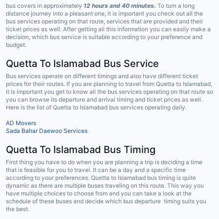
bus covers in approximately
12 hours and 40 minutes.
To turn a long
distance journey into a pleasant one, it is important you check out all the
bus services operating on that route, services that are provided and their
ticket prices as well. After getting all this information you can easily make a
decision, which bus service is suitable according to your preference and
budget.
Quetta To Islamabad Bus Service
Bus services operate on different timings and also have different ticket
prices for their routes. If you are planning to travel from Quetta to Islamabad,
it is important you get to know all the bus services operating on that route so
you can browse its departure and arrival timing and ticket prices as well.
Here is the list of Quetta to Islamabad bus services operating daily.
AD Movers
Sada Bahar Daewoo Services
Quetta To Islamabad Bus Timing
First thing you have to do when you are planning a trip is deciding a time
that is feasible for you to travel. It can be a day and a specific time
according to your preferences. Quetta to Islamabad bus timing is quite
dynamic as there are multiple buses traveling on this route. This way you
have multiple choices to choose from and you can take a look at the
schedule of these buses and decide which bus departure timing suits you
the best.