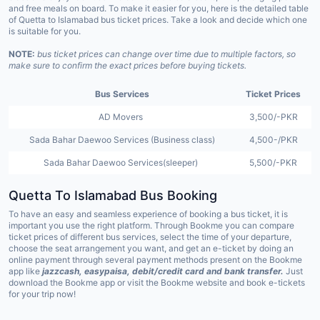
and free meals on board. To make it easier for you, here is the detailed table
of Quetta to Islamabad bus ticket prices. Take a look and decide which one
is suitable for you.
NOTE:
bus ticket prices can change over time due to multiple factors, so
make sure to confirm the exact prices before buying tickets.
Bus Services
Ticket Prices
AD Movers
3,500/-PKR
Sada Bahar Daewoo Services (Business class)
4,500-/PKR
Sada Bahar Daewoo Services(sleeper)
5,500/-PKR
Quetta To Islamabad Bus Booking
To have an easy and seamless experience of booking a bus ticket, it is
important you use the right platform.
Through Bookme you can compare
ticket prices of different bus services, select the time of your departure,
choose the seat arrangement you want, and get an e-ticket by doing an
online payment through several payment methods present on the Bookme
app like
jazzcash, easypaisa, debit/credit card and bank transfer.
Just
download the Bookme app or visit the Bookme website and book e-tickets
for your trip now!