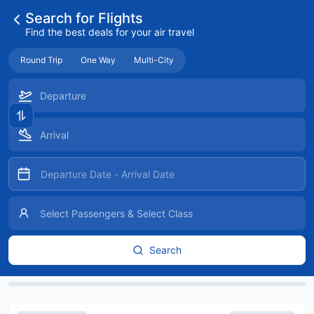
Search for Flights
Find the best deals for your air travel
Round Trip
One Way
Multi-City
Search