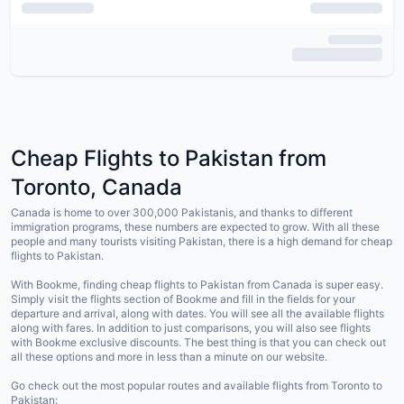
Cheap Flights to Pakistan from
Toronto, Canada
Canada is home to over 300,000 Pakistanis, and thanks to different
immigration programs, these numbers are expected to grow. With all these
people and many tourists visiting Pakistan, there is a high demand for cheap
flights to Pakistan.
With Bookme, finding cheap flights to Pakistan from Canada is super easy.
Simply visit the flights section of Bookme and fill in the fields for your
departure and arrival, along with dates. You will see all the available flights
along with fares. In addition to just comparisons, you will also see flights
with Bookme exclusive discounts. The best thing is that you can check out
all these options and more in less than a minute on our website.
Go check out the most popular routes and available flights from Toronto to
Pakistan: