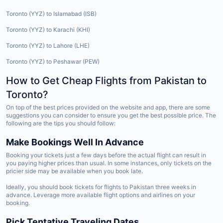
Toronto (YYZ) to Islamabad (ISB)
Toronto (YYZ) to Karachi (KHI)
Toronto (YYZ) to Lahore (LHE)
Toronto (YYZ) to Peshawar (PEW)
How to Get Cheap Flights from Pakistan to
Toronto?
On top of the best prices provided on the website and app, there are some
suggestions you can consider to ensure you get the best possible price. The
following are the tips you should follow:
Make Bookings Well In Advance
Booking your tickets just a few days before the actual flight can result in
you paying higher prices than usual. In some instances, only tickets on the
pricier side may be available when you book late.
Ideally, you should book tickets for flights to Pakistan three weeks in
advance. Leverage more available flight options and airlines on your
booking.
Pick Tentative Traveling Dates