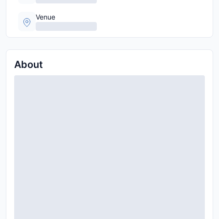
Venue
About