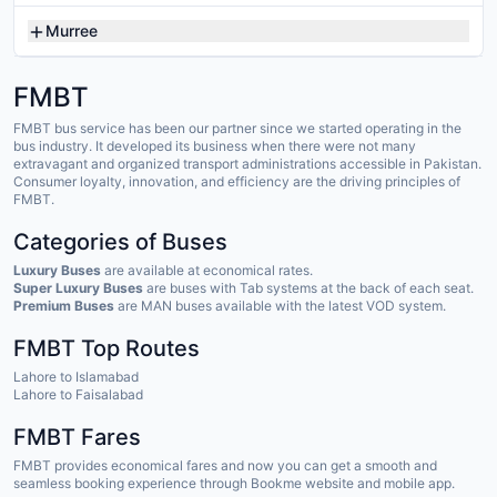
Murree
FMBT
FMBT bus service has been our partner since we started operating in the
bus industry. It developed its business when there were not many
extravagant and organized transport administrations accessible in Pakistan.
Consumer loyalty, innovation, and efficiency are the driving principles of
FMBT.
Categories of Buses
Luxury Buses
are available at economical rates.
Super Luxury Buses
are buses with Tab systems at the back of each seat.
Premium Buses
are MAN buses available with the latest VOD system.
FMBT Top Routes
Lahore to Islamabad
Lahore to Faisalabad
FMBT Fares
FMBT provides economical fares and now you can get a smooth and
seamless booking experience through Bookme website and mobile app.