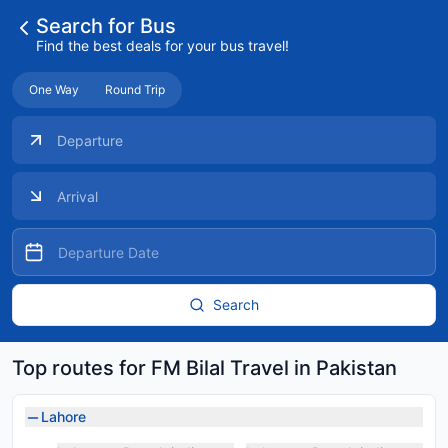
Search for Bus
Find the best deals for your bus travel!
One Way
Round Trip
Search
Top routes for FM Bilal Travel in Pakistan
Lahore