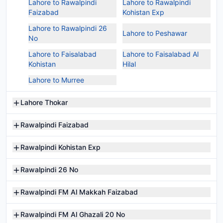
Lahore to Rawalpindi
Lahore to Rawalpindi
Faizabad
Kohistan Exp
Lahore to Rawalpindi 26
Lahore to Peshawar
No
Lahore to Faisalabad
Lahore to Faisalabad Al
Kohistan
Hilal
Lahore to Murree
Lahore Thokar
Rawalpindi Faizabad
Rawalpindi Kohistan Exp
Rawalpindi 26 No
Rawalpindi FM Al Makkah Faizabad
Rawalpindi FM Al Ghazali 20 No