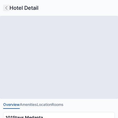
Hotel Detail
Overview
Amenities
Location
Rooms
101Stays Medanta