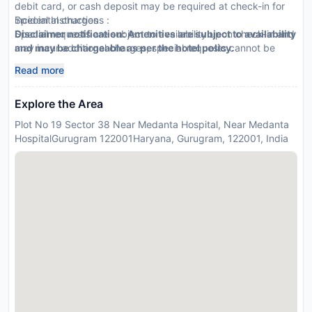
debit card, or cash deposit may be required at check-in for
incidental charges
Special Instructions :
Special requests are subject to availability upon check-in and
Disclaimer notification: Amenities are subject to availability
may incur additional charges; special requests cannot be
and may be chargeable as per the hotel policy.
guaranteed
Read more
This property accepts credit cards
Explore the Area
Plot No 19 Sector 38 Near Medanta Hospital, Near Medanta
HospitalGurugram 122001Haryana, Gurugram, 122001, India