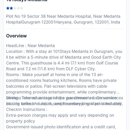
Plot No 19 Sector 38 Near Medanta Hospital, Near Medanta
HospitalGurugram 122001Haryana, Gurugram, 122001, India
Overview
HeadLine : Near Medanta
Location : With a stay at 101Stays Medanta in Gurugram, you
ll be within a 5-minute drive of Medanta and Good Earth City
Centre. This guesthouse is 4.4 mi (7.1 km) from Golf Course
Road and 7.2 mi (11.6 km) from DLF Cyber City.
Rooms : Make yourself at home in one of the 13 air-
conditioned rooms featuring kitchens. Rooms have private
balconies or patios. Flat-screen televisions with cable
programming provide entertainment, while complimentary
wireless Internet access keeps you connected. Conveniences
Dining : Take advantage of the guesthouse s room service
include safes and desks, and housekeeping is provided daily.
(during limited hours). A complimentary breakfast is included.
CheckIn Instructions :
Extra-person charges may apply and vary depending on
property policy
Government-issued photo identification and a credit card,