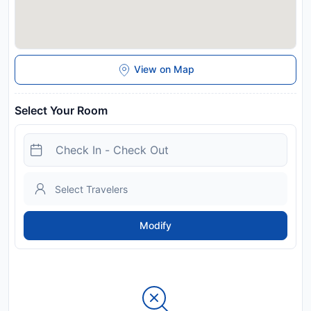
View on Map
Select Your Room
Modify