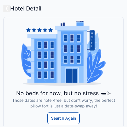
Hotel Detail
No beds for now, but no stress 🛏️✨
Those dates are hotel-free, but don’t worry, the perfect
pillow fort is just a date-swap away!
Search Again