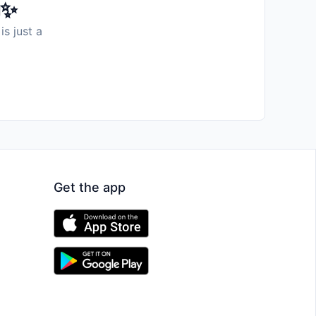
️✨
is just a
Get the app