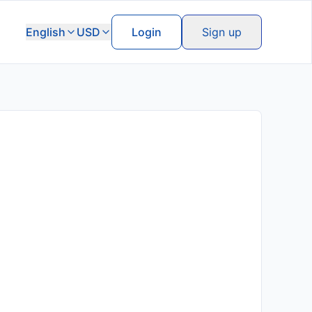
English
USD
Login
Sign up