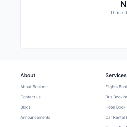
N
Those da
About
Services
About Bookme
Flights Boo
Contact us
Bus Bookin
Blogs
Hotel Book
Announcements
Car Rental