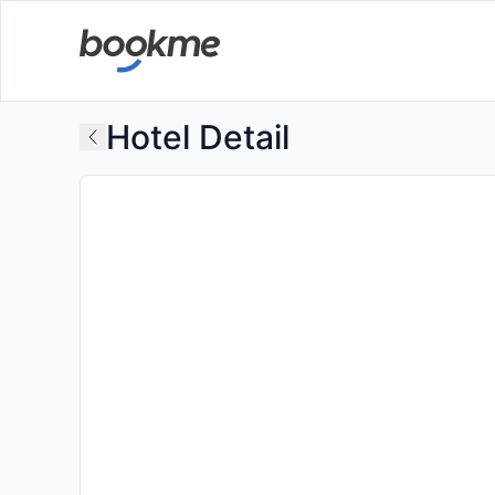
Hotel Detail