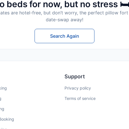
o beds for now, but no stress 🛏
tes are hotel-free, but don’t worry, the perfect pillow fort 
date-swap away!
Search Again
Support
king
Privacy policy
g
Terms of service
ing
 Booking