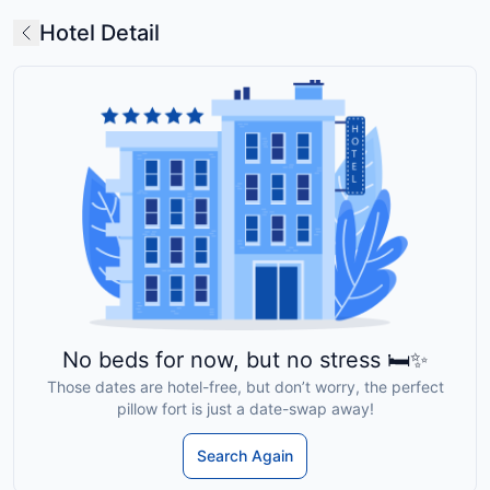
Hotel Detail
No beds for now, but no stress 🛏️✨
Those dates are hotel-free, but don’t worry, the perfect
pillow fort is just a date-swap away!
Search Again