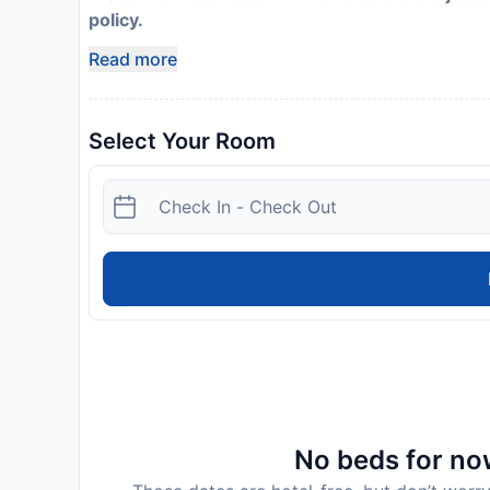
policy.
Read more
Select Your Room
No beds for now