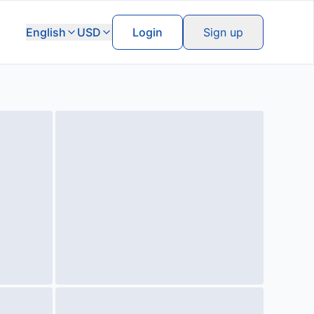
English
USD
Login
Sign up