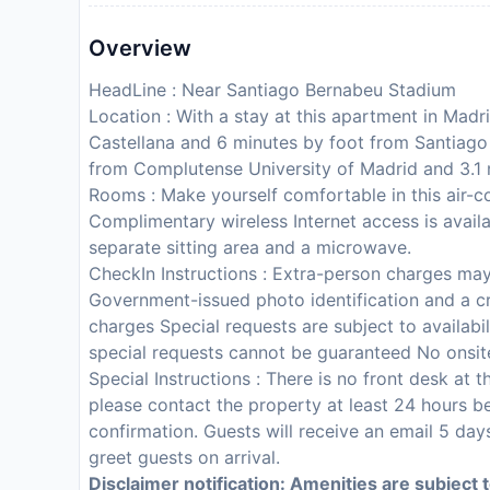
Overview
HeadLine : Near Santiago Bernabeu Stadium
Location : With a stay at this apartment in Madr
Castellana and 6 minutes by foot from Santiago
from Complutense University of Madrid and 3.1
Rooms : Make yourself comfortable in this air-c
Complimentary wireless Internet access is avai
separate sitting area and a microwave.
CheckIn Instructions : Extra-person charges ma
Government-issued photo identification and a cr
charges Special requests are subject to availabi
special requests cannot be guaranteed No onsite
Special Instructions : There is no front desk at
please contact the property at least 24 hours be
confirmation. Guests will receive an email 5 days
greet guests on arrival.
Disclaimer notification: Amenities are subject 