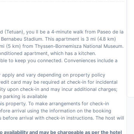
id (Tetuan), you ll be a 4-minute walk from Paseo de la
 Bernabeu Stadium. This apartment is 3 mi (4.8 km)
 mi (5 km) from Thyssen-Bornemisza National Museum.
onditioned apartment, which has a kitchen.
lable to keep you connected. Conveniences include a
y apply and vary depending on property policy
edit card may be required at check-in for incidental
lity upon check-in and may incur additional charges;
 parking is available
 this property. To make arrangements for check-in
fore arrival using the information on the booking
 before arrival with check-in instructions. The host will
to availability and may be chargeable as per the hotel