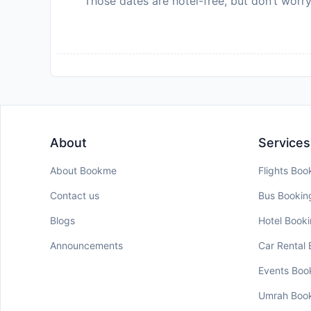
Those dates are hotel-free, but don’t worry
About
Services
About Bookme
Flights Boo
Contact us
Bus Bookin
Blogs
Hotel Book
Announcements
Car Rental
Events Boo
Umrah Boo