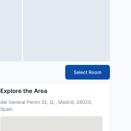
Select Room
Explore the Area
del General Perón 32, Q, , Madrid, 28020,
Spain