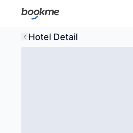
Hotel Detail