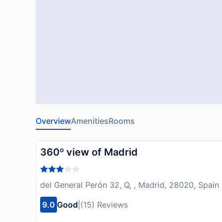
Overview
Amenities
Rooms
360º view of Madrid
del General Perón 32, Q, , Madrid, 28020, Spain
9.0
Good
|
(15) Reviews