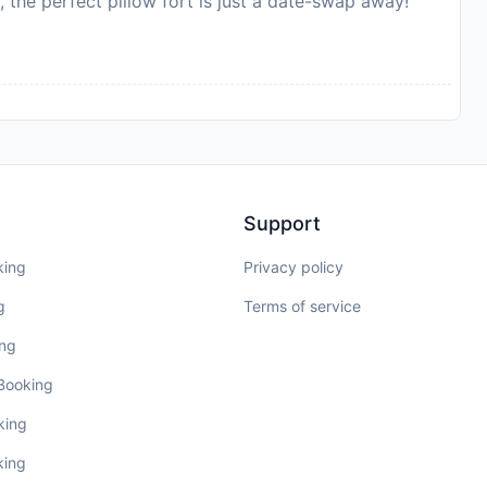
, the perfect pillow fort is just a date-swap away!
Support
king
Privacy policy
g
Terms of service
ing
 Booking
king
king