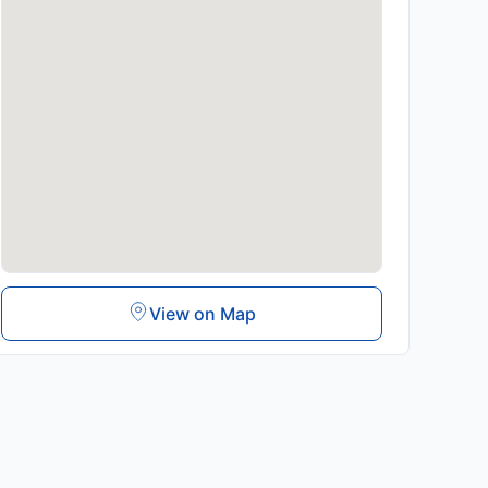
View on Map