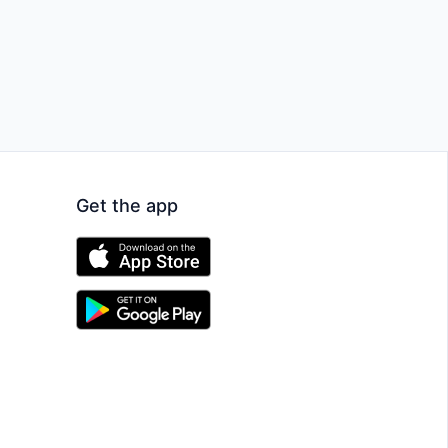
Get the app