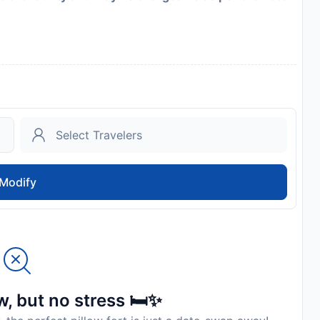
Modify
, but no stress 🛏️✨