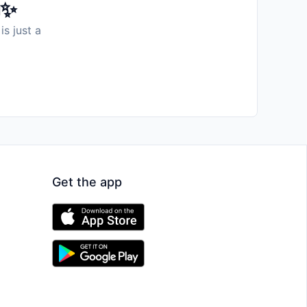
️✨
is just a
Get the app