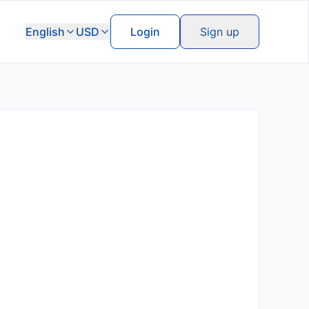
English
USD
Login
Sign up