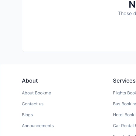
N
Those da
About
Services
About Bookme
Flights Boo
Contact us
Bus Bookin
Blogs
Hotel Book
Announcements
Car Rental