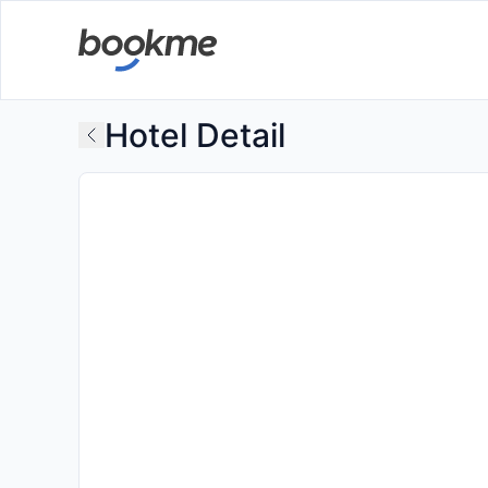
Hotel Detail