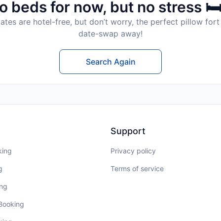
o beds for now, but no stress 🛏
tes are hotel-free, but don’t worry, the perfect pillow fort 
date-swap away!
Search Again
Support
king
Privacy policy
g
Terms of service
ing
 Booking