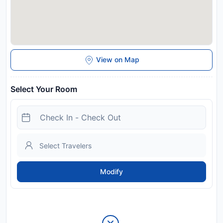
View on Map
Select Your Room
Modify