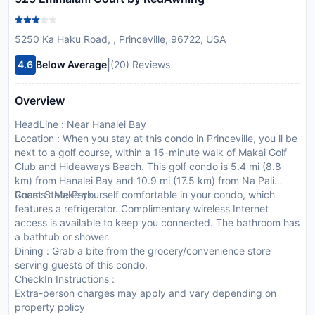
5250 Ka Haku Road, , Princeville, 96722, USA
|
4.6
Below Average
(20) Reviews
Overview
HeadLine : Near Hanalei Bay
Location : When you stay at this condo in Princeville, you ll be
next to a golf course, within a 15-minute walk of Makai Golf
Club and Hideaways Beach. This golf condo is 5.4 mi (8.8
km) from Hanalei Bay and 10.9 mi (17.5 km) from Na Pali
Coast State Park.
Rooms : Make yourself comfortable in your condo, which
features a refrigerator. Complimentary wireless Internet
access is available to keep you connected. The bathroom has
a bathtub or shower.
Dining : Grab a bite from the grocery/convenience store
serving guests of this condo.
CheckIn Instructions :
Extra-person charges may apply and vary depending on
property policy