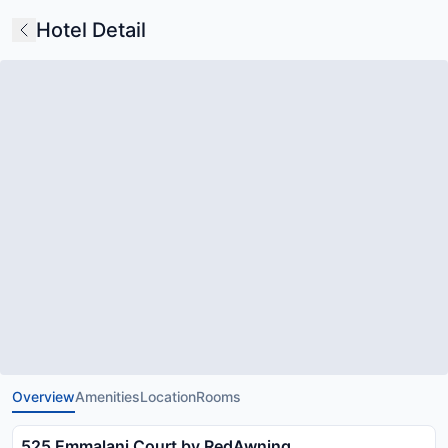
Hotel Detail
Overview
Amenities
Location
Rooms
525 Emmalani Court by RedAwning