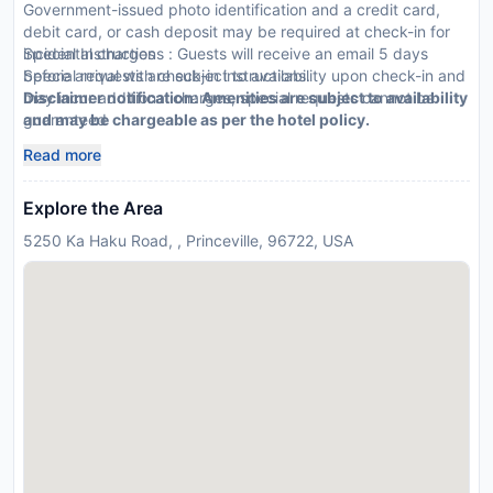
Government-issued photo identification and a credit card,
debit card, or cash deposit may be required at check-in for
incidental charges
Special Instructions : Guests will receive an email 5 days
Special requests are subject to availability upon check-in and
before arrival with check-in instructions.
may incur additional charges; special requests cannot be
Disclaimer notification: Amenities are subject to availability
guaranteed
and may be chargeable as per the hotel policy.
This property accepts credit/debit cards; cash is not
Read more
accepted
Safety features at this property include a fire extinguisher
Explore the Area
and a smoke detector
Please note that cultural norms and guest policies may differ
5250 Ka Haku Road, , Princeville, 96722, USA
by country and by property; the policies listed are provided
by the property