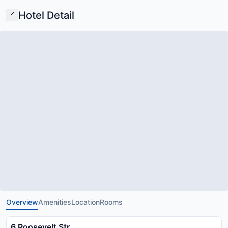
Hotel Detail
Overview
Amenities
Location
Rooms
6 Roosevelt Str.