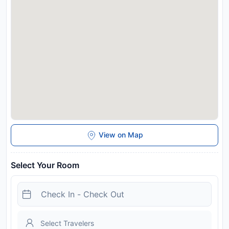
View on Map
Select Your Room