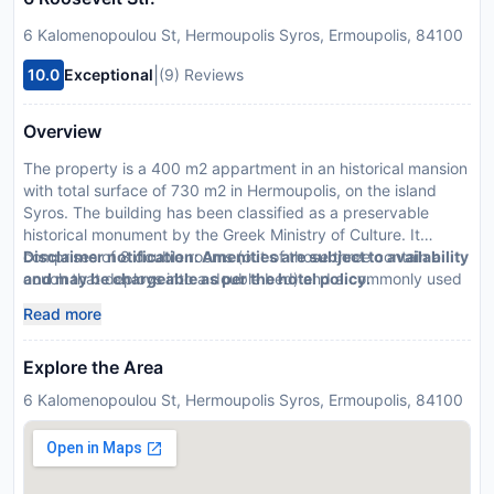
6 Kalomenopoulou St, Hermoupolis Syros, Ermoupolis, 84100
|
10.0
Exceptional
(9) Reviews
Overview
The property is a 400 m2 appartment in an historical mansion
with total surface of 730 m2 in Hermoupolis, on the island
Syros. The building has been classified as a preservable
historical monument by the Greek Ministry of Culture. It
comprises of 8 double rooms (out of those three contain a
Disclaimer notification: Amenities are subject to availability
couch that deploys into a double bed) and a commonly used
and may be chargeable as per the hotel policy.
area of 33m2.
Read more
Explore the Area
6 Kalomenopoulou St, Hermoupolis Syros, Ermoupolis, 84100