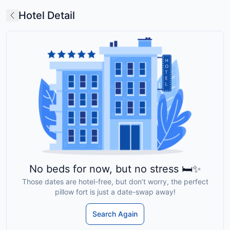
Hotel Detail
No beds for now, but no stress 🛏️✨
Those dates are hotel-free, but don’t worry, the perfect
pillow fort is just a date-swap away!
Search Again