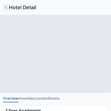
Hotel Detail
Overview
Amenities
Location
Rooms
7 Seas Apartments