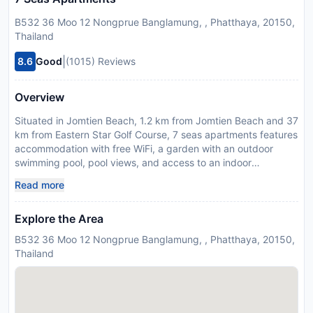
B532 36 Moo 12 Nongprue Banglamung, , Phatthaya, 20150,
Thailand
|
8.6
Good
(1015) Reviews
Overview
Situated in Jomtien Beach, 1.2 km from Jomtien Beach and 37
km from Eastern Star Golf Course, 7 seas apartments features
accommodation with free WiFi, a garden with an outdoor
swimming pool, pool views, and access to an indoor
swimming pool and a fitness room. There is a restaurant and
Read more
bar and guests can enjoy the water park. Some of the units
have a cable flat-screen TV, a fully equipped kitchen with a
Explore the Area
fridge, and a private bathroom with a bidet and free toiletries.
The apartment offers a range of wellness facilities including a
B532 36 Moo 12 Nongprue Banglamung, , Phatthaya, 20150,
sauna, a hot tub and a hammam. Guests at 7 seas apartments
Thailand
can enjoy billiards on site, or hiking in the surroundings.
Emerald Golf Resort is 41 km from the accommodation, while
Bangpra International Golf Club is 45 km from the property.
The nearest airport is U-Tapao Rayong-Pattaya International,