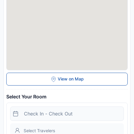
37 km from 7 seas apartments, and the property offers a paid
airport shuttle service. Please inform 7 seas apartments in
advance of your expected arrival time. You can use the
Special Requests box when booking, or contact the property
directly with the contact details provided in your confirmation.
A damage deposit of THB 3500 is required on arrival. This will
be collected as a cash payment. You should be reimbursed
on check-out. Your deposit will be refunded in full in cash,
subject to an inspection of the property.
Disclaimer notification: Amenities are subject to availability
and may be chargeable as per the hotel policy.
View on Map
Select Your Room