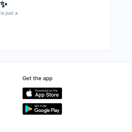
️✨
is just a
Get the app