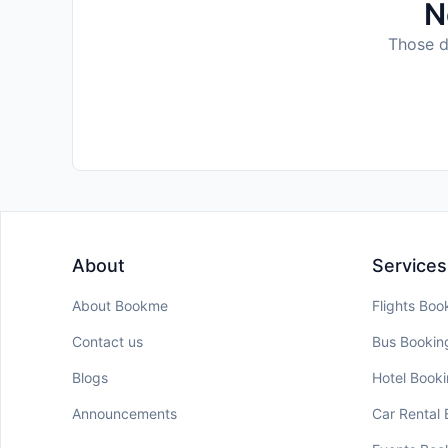
N
Those da
About
Services
About Bookme
Flights Boo
Contact us
Bus Bookin
Blogs
Hotel Book
Announcements
Car Rental