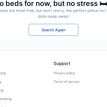
o beds for now, but no stress 🛏
tes are hotel-free, but don’t worry, the perfect pillow fort 
date-swap away!
Search Again
Support
king
Privacy policy
g
Terms of service
ing
 Booking