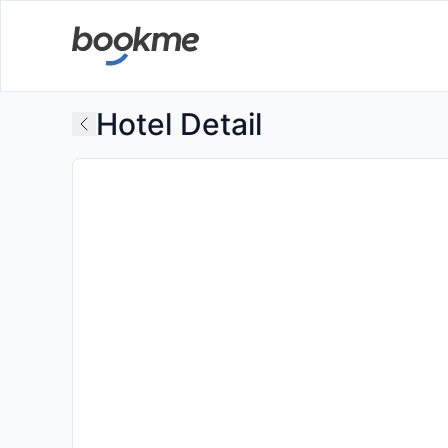
Hotel Detail