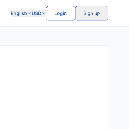
English
USD
Login
Sign up