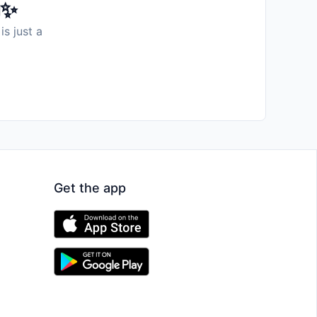
️✨
is just a
Get the app