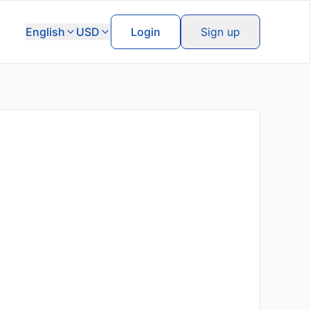
English
USD
Login
Sign up