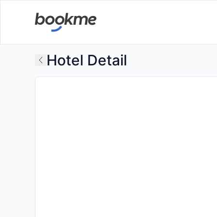
Hotel Detail