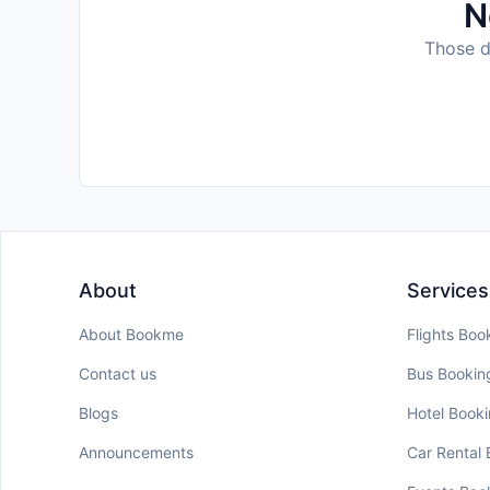
N
Those da
About
Services
About Bookme
Flights Boo
Contact us
Bus Bookin
Blogs
Hotel Book
Announcements
Car Rental