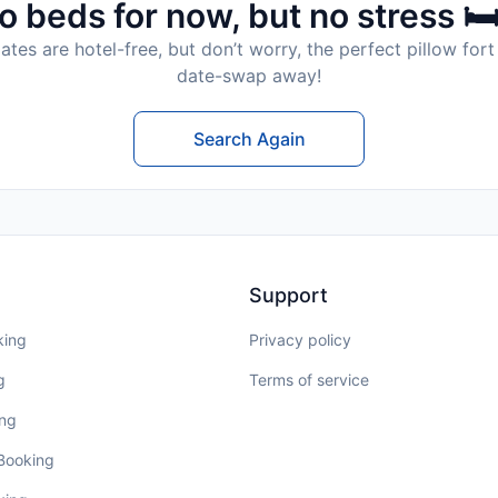
o beds for now, but no stress 🛏
tes are hotel-free, but don’t worry, the perfect pillow fort 
date-swap away!
Search Again
Support
king
Privacy policy
g
Terms of service
ing
 Booking