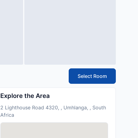
Select Room
Explore the Area
2 Lighthouse Road 4320, , Umhlanga, , South
Africa