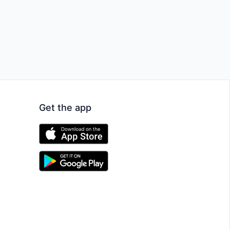
Get the app