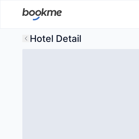
Hotel Detail