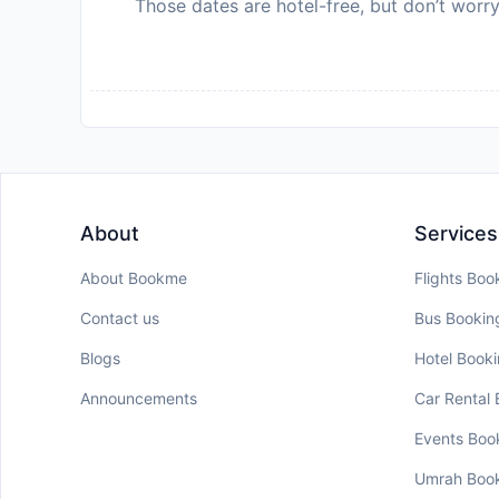
Those dates are hotel-free, but don’t worry
About
Services
About Bookme
Flights Boo
Contact us
Bus Bookin
Blogs
Hotel Book
Announcements
Car Rental
Events Boo
Umrah Boo