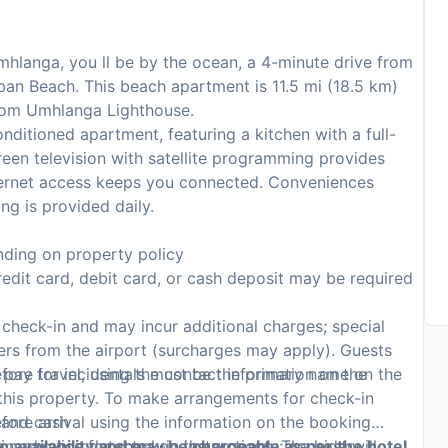
mhlanga, you ll be by the ocean, a 4-minute drive from
n Beach. This beach apartment is 11.5 mi (18.5 km)
from Umhlanga Lighthouse.
nditioned apartment, featuring a kitchen with a full-
creen television with satellite programming provides
ternet access keeps you connected. Conveniences
g is provided daily.
ding on property policy
edit card, debit card, or cash deposit may be required
n check-in and may incur additional charges; special
sfers from the airport (surcharges may apply). Guests
 pay for incidentals must be the primary name on the
fore travel, using the contact information on the
 this property. To make arrangements for check-in
, and cash
fore arrival using the information on the booking
on monoxide detector on the property; consider
n advance for check-in instructions. The host will
to availability and may be chargeable as per the hotel