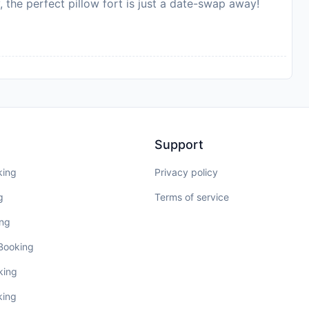
, the perfect pillow fort is just a date-swap away!
Support
king
Privacy policy
g
Terms of service
ing
 Booking
king
king