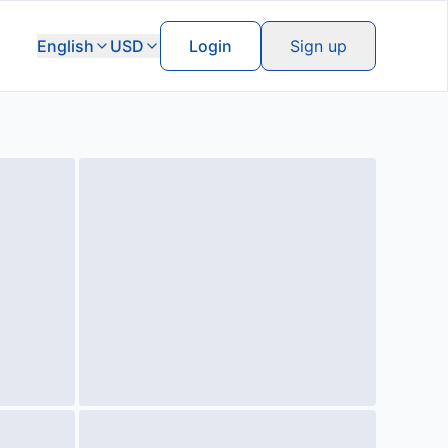
English
USD
Login
Sign up