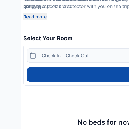
bringing a portable detector with you on the tri
greet guests on arrival.
policy.
Host has not indicated whether there is a smok
Read more
This property is professionally cleaned
Select Your Room
No beds for now