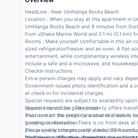
Overview
HeadLine : Near Umhlanga Rocks Beach
Location : When you stay at this apartment in U
Umhlanga Rocks Beach and 8 minutes from Durba
from uShaka Marine World and 0.1 mi (0.1 km) 
Rooms : Make yourself comfortable in this air-co
sized refrigerator/freezer and an oven. A flat-s
entertainment, while complimentary wireless in
include a safe and a microwave, and housekeepin
CheckIn Instructions :
Extra-person charges may apply and vary depen
Government-issued photo identification and a cr
at check-in for incidental charges
Special requests are subject to availability upo
requests cannot be guaranteed
Special Instructions : This property offers tran
The name on the credit card used at check-in to
must contact the property with arrival details be
guestroom reservation
booking confirmation. There is no front desk at
This property accepts credit cards, debit cards
please contact the property at least 72 hours be
Host has not indicated whether there is a carb
confirmation. Guests must contact the property i
Disclaimer notification: Amenities are subject 