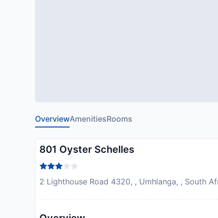
Overview
Amenities
Rooms
801 Oyster Schelles
2 Lighthouse Road 4320, , Umhlanga, , South Af