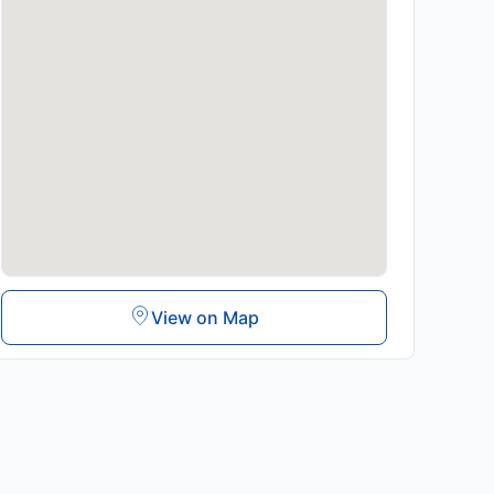
View on Map