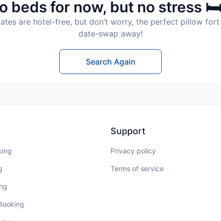
o beds for now, but no stress 🛏
tes are hotel-free, but don’t worry, the perfect pillow fort 
date-swap away!
Search Again
Support
king
Privacy policy
g
Terms of service
ing
 Booking