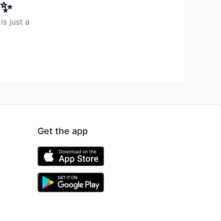
️✨
is just a
Get the app