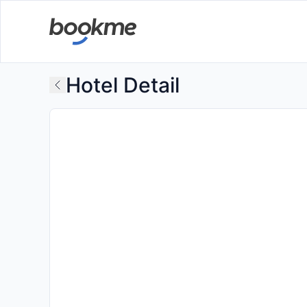
Hotel Detail