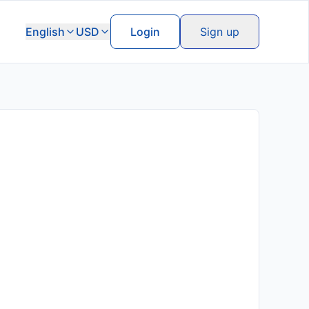
English
USD
Login
Sign up