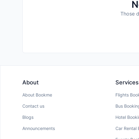
N
Those da
About
Services
About Bookme
Flights Boo
Contact us
Bus Bookin
Blogs
Hotel Book
Announcements
Car Rental