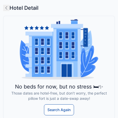
Hotel Detail
No beds for now, but no stress 🛏️✨
Those dates are hotel-free, but don’t worry, the perfect
pillow fort is just a date-swap away!
Search Again