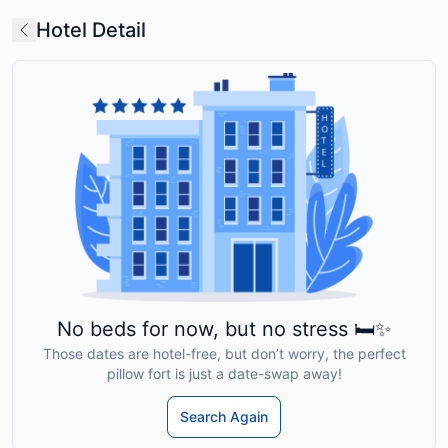
Hotel Detail
No beds for now, but no stress 🛏️✨
Those dates are hotel-free, but don’t worry, the perfect
pillow fort is just a date-swap away!
Search Again