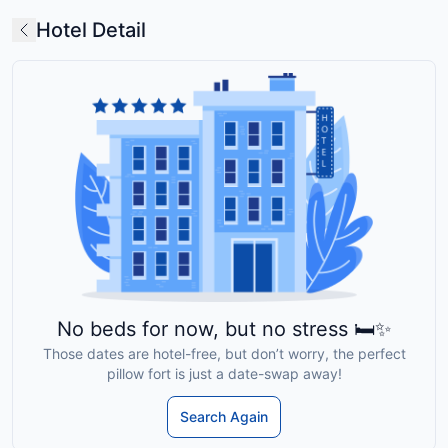
Hotel Detail
No beds for now, but no stress 🛏️✨
Those dates are hotel-free, but don’t worry, the perfect
pillow fort is just a date-swap away!
Search Again