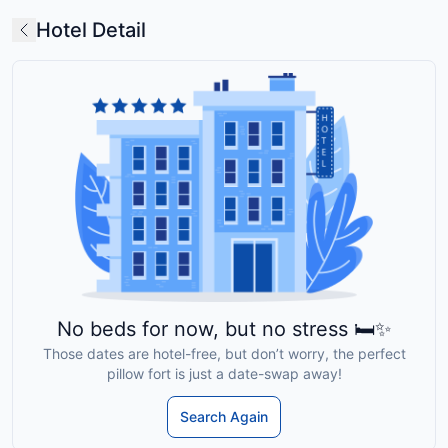
Hotel Detail
No beds for now, but no stress 🛏️✨
Those dates are hotel-free, but don’t worry, the perfect
pillow fort is just a date-swap away!
Search Again