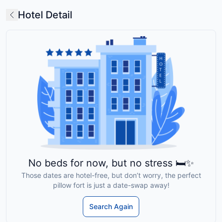
Hotel Detail
No beds for now, but no stress 🛏️✨
Those dates are hotel-free, but don’t worry, the perfect
pillow fort is just a date-swap away!
Search Again