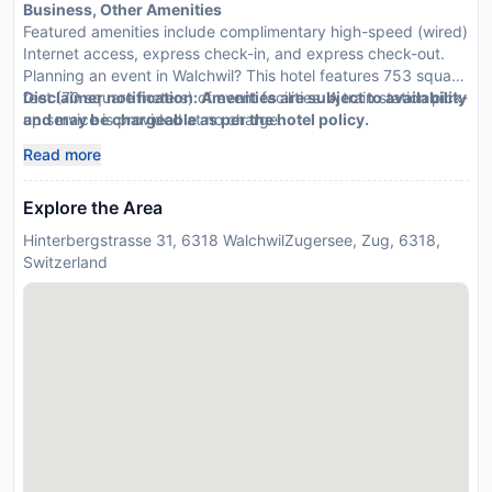
Business, Other Amenities
Featured amenities include complimentary high-speed (wired)
Internet access, express check-in, and express check-out.
Planning an event in Walchwil? This hotel features 753 square
feet (70 square meters) of event facilities. A train station pick-
Disclaimer notification: Amenities are subject to availability
up service is provided at no charge.
and may be chargeable as per the hotel policy.
Read more
Explore the Area
Hinterbergstrasse 31, 6318 WalchwilZugersee, Zug, 6318,
Switzerland