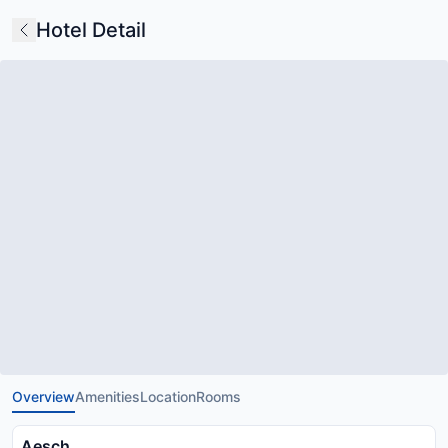
Hotel Detail
Overview
Amenities
Location
Rooms
Aesch