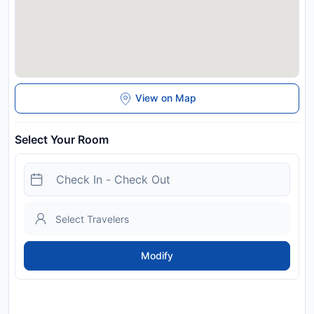
View on Map
Select Your Room
Modify