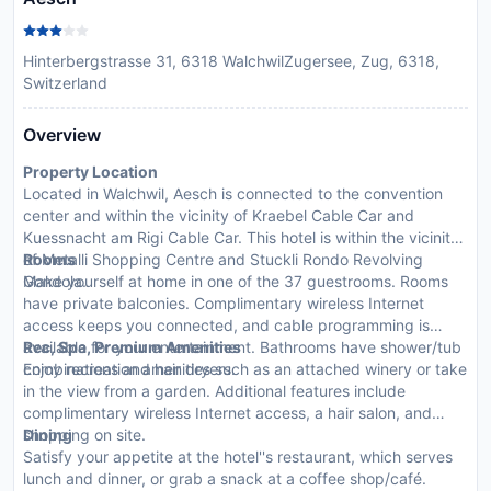
Hinterbergstrasse 31, 6318 WalchwilZugersee, Zug, 6318,
Switzerland
Overview
Property Location
Located in Walchwil, Aesch is connected to the convention
center and within the vicinity of Kraebel Cable Car and
Kuessnacht am Rigi Cable Car. This hotel is within the vicinity
of Metalli Shopping Centre and Stuckli Rondo Revolving
Rooms
Gondola.
Make yourself at home in one of the 37 guestrooms. Rooms
have private balconies. Complimentary wireless Internet
access keeps you connected, and cable programming is
available for your entertainment. Bathrooms have shower/tub
Rec, Spa, Premium Amenities
combinations and hair dryers.
Enjoy recreation amenities such as an attached winery or take
in the view from a garden. Additional features include
complimentary wireless Internet access, a hair salon, and
shopping on site.
Dining
Satisfy your appetite at the hotel''s restaurant, which serves
lunch and dinner, or grab a snack at a coffee shop/café.