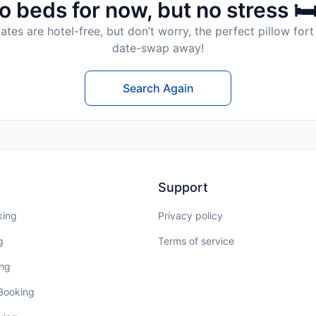
o beds for now, but no stress 🛏
tes are hotel-free, but don’t worry, the perfect pillow fort 
date-swap away!
Search Again
Support
king
Privacy policy
g
Terms of service
ing
 Booking