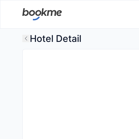
Hotel Detail