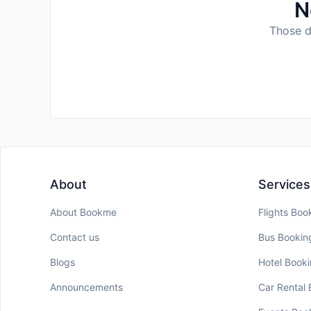
N
Those da
About
Services
About Bookme
Flights Boo
Contact us
Bus Bookin
Blogs
Hotel Book
Announcements
Car Rental