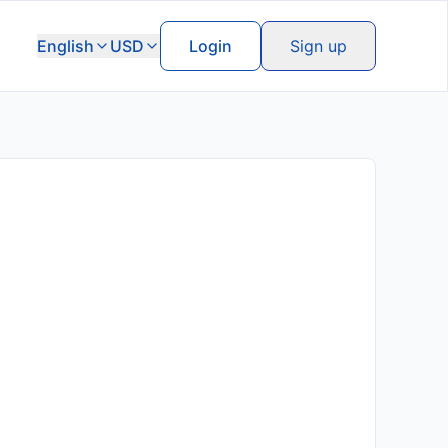
English
USD
Login
Sign up