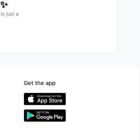
️✨
is just a
Get the app