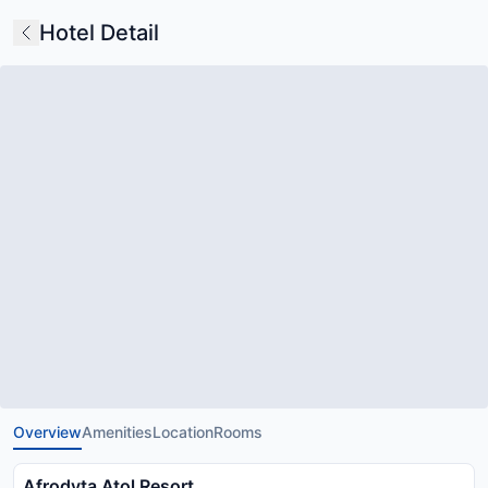
Hotel Detail
Overview
Amenities
Location
Rooms
Afrodyta Atol Resort