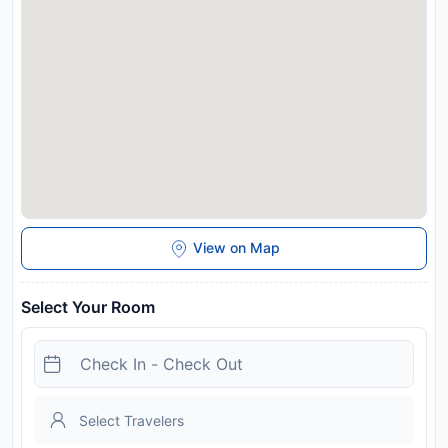
Disclaimer notification: Amenities are subject to availability
and may be chargeable as per the hotel policy.
View on Map
Select Your Room