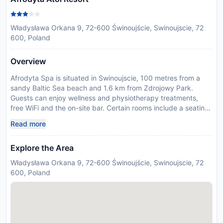
Władysława Orkana 9, 72-600 Świnoujście, Swinoujscie, 72
600, Poland
Overview
Afrodyta Spa is situated in Swinoujscie, 100 metres from a
sandy Baltic Sea beach and 1.6 km from Zdrojowy Park.
Guests can enjoy wellness and physiotherapy treatments,
free WiFi and the on-site bar. Certain rooms include a seating
area to relax in after a busy day. Rooms come with a flat-
Read more
screen TV and a private bathroom equipped with a shower. A
buffet breakfast is served every morning. You will find a 24-
Explore the Area
hour front desk at the property. Afrodyta SPA contains a
swimming pool. There is also a tennis court only 200 metres
Władysława Orkana 9, 72-600 Świnoujście, Swinoujscie, 72
away. Swinoujscie lighthouse is 2.6 km from Afrodyta Spa,
600, Poland
while Ferry is 1.6 km from the property. In response to
Coronavirus (COVID-19), additional safety and sanitation
measures are in effect at this property. Please note
construction work is going on nearby and some rooms may
be affected by noise.