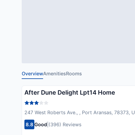
Overview
Amenities
Rooms
After Dune Delight Lpt14 Home
247 West Roberts Ave., , Port Aransas, 78373, 
8.8
Good
|
(396) Reviews