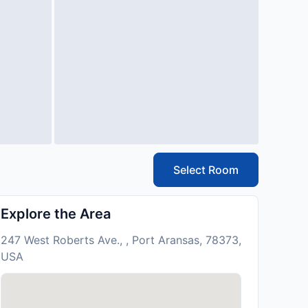
Select Room
Explore the Area
247 West Roberts Ave., , Port Aransas, 78373,
USA