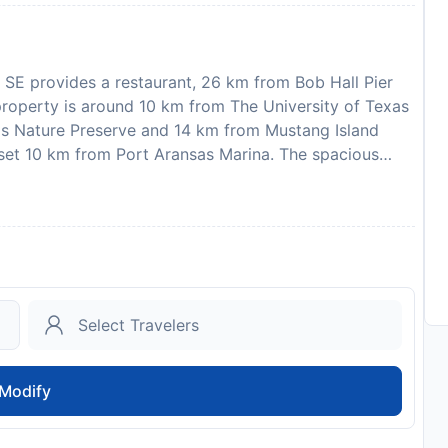
 SE provides a restaurant, 26 km from Bob Hall Pier
property is around 10 km from The University of Texas
sas Nature Preserve and 14 km from Mustang Island
 set 10 km from Port Aransas Marina. The spacious
he holiday home also offers a well-equipped kitchen
well as a hair dryer. The accommodation offers an air
A childrens playground is also available for guests at
4 km from After Dune Delight 247 SE, while Port
nternational Airport is 54 km from the property. In
afety and sanitation measures are in effect at this
, stag or similar parties. Guests are required to
 check-in. Please note that all Special Requests are
ay apply. Guests under the age of 25 can only check in
Modify
104