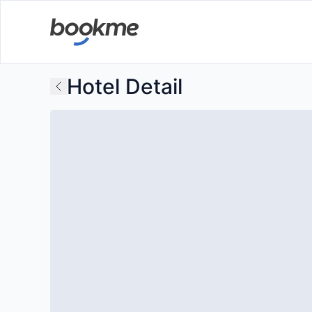
Hotel Detail