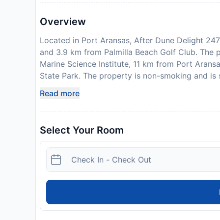
Overview
Located in Port Aransas, After Dune Delight 247
and 3.9 km from Palmilla Beach Golf Club. The 
Marine Science Institute, 11 km from Port Aran
State Park. The property is non-smoking and is
holiday home is equipped with a satellite TV. T
Read more
with a dishwasher, an oven and a microwave, as 
conditioning, a heating and a private bathroom. 
the holiday home. Port Aransas Art Center is 8.
Select Your Room
Aransas Museum is 8.8 km away. Corpus Christi I
response to Coronavirus (COVID-19), additional s
property. This property will not accommodate hen
show a photo identification and credit card upon
subject to availability and additional charges m
with a parent or official guardian.
Property Registration Number:
525104
License Number:
Short-Term registration #525