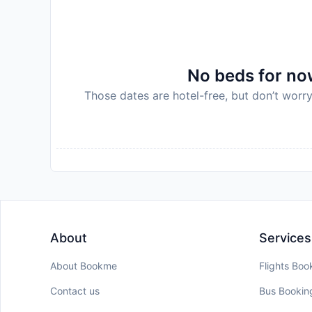
Disclaimer notification: Amenities are subject 
policy.
No beds for now
Those dates are hotel-free, but don’t worry
About
Services
About Bookme
Flights Boo
Contact us
Bus Bookin