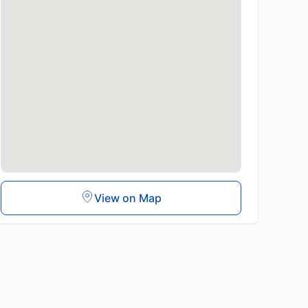
View on Map