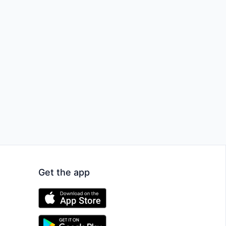
Get the app