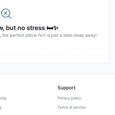
to availability and may be chargeable as per the hotel
, but no stress 🛏️✨
, the perfect pillow fort is just a date-swap away!
Support
king
Privacy policy
g
Terms of service