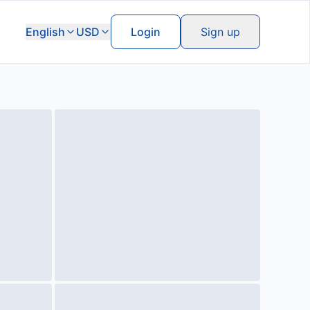
English
USD
Login
Sign up