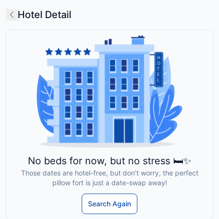
Hotel Detail
No beds for now, but no stress 🛏️✨
Those dates are hotel-free, but don’t worry, the perfect
pillow fort is just a date-swap away!
Search Again