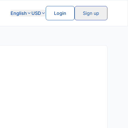
English
USD
Login
Sign up