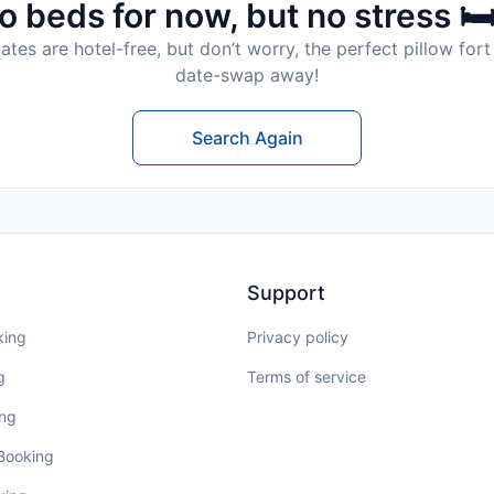
o beds for now, but no stress 🛏
tes are hotel-free, but don’t worry, the perfect pillow fort 
date-swap away!
Search Again
Support
king
Privacy policy
g
Terms of service
ing
 Booking