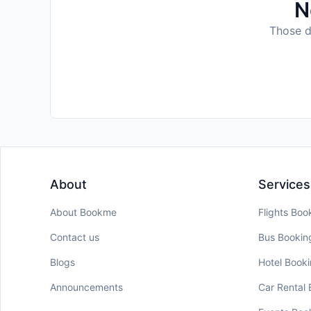
N
Those da
About
Services
About Bookme
Flights Boo
Contact us
Bus Bookin
Blogs
Hotel Book
Announcements
Car Rental