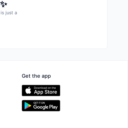
️✨
is just a
Get the app