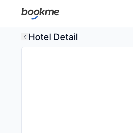
Hotel Detail