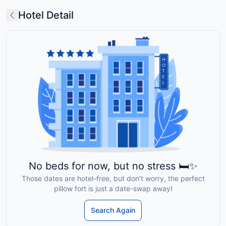
Hotel Detail
No beds for now, but no stress 🛏️✨
Those dates are hotel-free, but don’t worry, the perfect
pillow fort is just a date-swap away!
Search Again