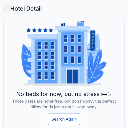
Hotel Detail
No beds for now, but no stress 🛏️✨
Those dates are hotel-free, but don’t worry, the perfect
pillow fort is just a date-swap away!
Search Again