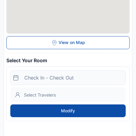
View on Map
Select Your Room
Modify