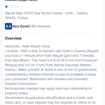
Alacati Mah 12500 Sok No:44 Cesme - Izmir, , Cesme,
35930, Turkey
|
9.4
Very Good
(46) Reviews
Overview
HeadLine : Near Alaçati Çarsi
Location : With a stay at Alacati Lulja Hotel in Çesme (Alaçati),
you ll be a 1-minute drive from Alaçati Çarsi and 7 minutes
from Ilica Beach. This hotel is 0.6 mi (0.9 km) from Pazaryeri
Mosque and 0.6 mi (1 km) from Alacati Saturday Market.
Rooms : Make yourself at home in one of the 10 guestrooms.
Complimentary wireless internet access is available to keep
you connected. Bathrooms with showers are provided.
CheckIn Instructions :
Extra-person charges may apply and vary depending on
property policy
Government-issued photo identification and a credit card,
debit card, or cash deposit may be required at check-in for