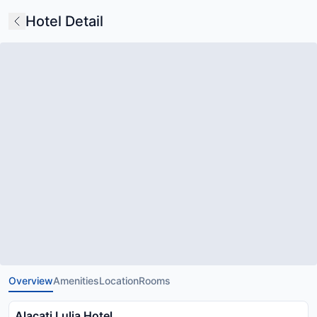
Hotel Detail
Overview
Amenities
Location
Rooms
Alacati Lulja Hotel