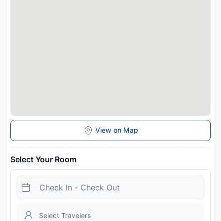
BELLAPIETRA Hotel, while Cesme Bus Terminal is 14 km
away. The nearest airport is Chios Island National Airport, 35
km from the accommodation. This property will not
accommodate hen, stag or similar parties.
Disclaimer notification: Amenities are subject to availability
and may be chargeable as per the hotel policy.
View on Map
Select Your Room