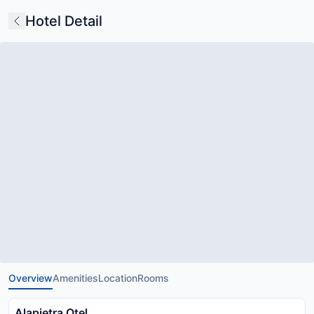
Hotel Detail
Overview
Amenities
Location
Rooms
Alapietra Otel