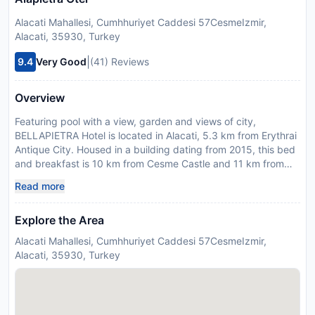
Alacati Mahallesi, Cumhhuriyet Caddesi 57CesmeIzmir,
Alacati, 35930, Turkey
|
9.4
Very Good
(41) Reviews
Overview
Featuring pool with a view, garden and views of city,
BELLAPIETRA Hotel is located in Alacati, 5.3 km from Erythrai
Antique City. Housed in a building dating from 2015, this bed
and breakfast is 10 km from Cesme Castle and 11 km from
Cesme Marina. The accommodation provides room service,
Read more
and currency exchange for guests. All units feature air
conditioning and a satellite flat-screen TV. Featuring a private
Explore the Area
bathroom with a shower and slippers, units at the bed and
breakfast also offer free WiFi. Guests can enjoy a meal at an
Alacati Mahallesi, Cumhhuriyet Caddesi 57CesmeIzmir,
outdoor dining area at the bed and breakfast. Local
Alacati, 35930, Turkey
specialities, fresh pastries and fruits are served as part of the
breakfast offered at the property. At the bed and breakfast,
the family-friendly restaurant is open for dinner and lunch and
serves Turkish cuisine. Cesme Anfi Theatre is 10 km from