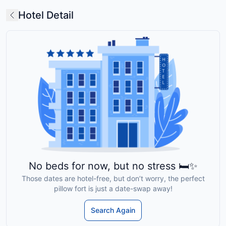
Hotel Detail
No beds for now, but no stress 🛏️✨
Those dates are hotel-free, but don’t worry, the perfect
pillow fort is just a date-swap away!
Search Again