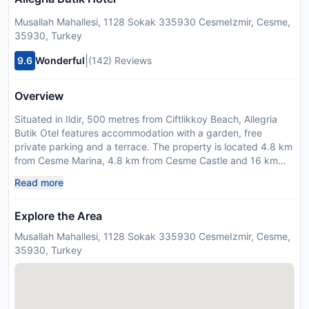
Musallah Mahallesi, 1128 Sokak 335930 CesmeIzmir, Cesme,
35930, Turkey
|
9.6
Wonderful
(142) Reviews
Overview
Situated in Ildir, 500 metres from Ciftlikkoy Beach, Allegria
Butik Otel features accommodation with a garden, free
private parking and a terrace. The property is located 4.8 km
from Cesme Marina, 4.8 km from Cesme Castle and 16 km
from Erythrai Antique City. The accommodation provides
Read more
room service and a 24-hour front desk for guests. At the
hotel, each room is equipped with a wardrobe, bed linen and
Explore the Area
a balcony with a garden view. The rooms are fitted with air
conditioning and a flat-screen TV, and some units at Allegria
Musallah Mahallesi, 1128 Sokak 335930 CesmeIzmir, Cesme,
Butik Otel have a city view. All rooms will provide guests with
35930, Turkey
a minibar. Guests at the accommodation can enjoy a
continental breakfast. Cesme Bus Terminal is 4.7 km from
Allegria Butik Otel, while Cesme Anfi Theatre is 4.8 km from
the property. The nearest airport is Chios Island National