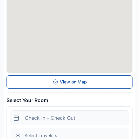
Airport, 23 km from the hotel.
Disclaimer notification: Amenities are subject to availability
and may be chargeable as per the hotel policy.
View on Map
Select Your Room