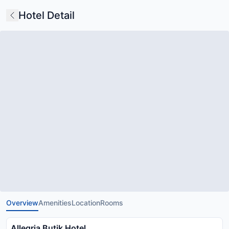
Hotel Detail
Overview
Amenities
Location
Rooms
Allegria Butik Hotel