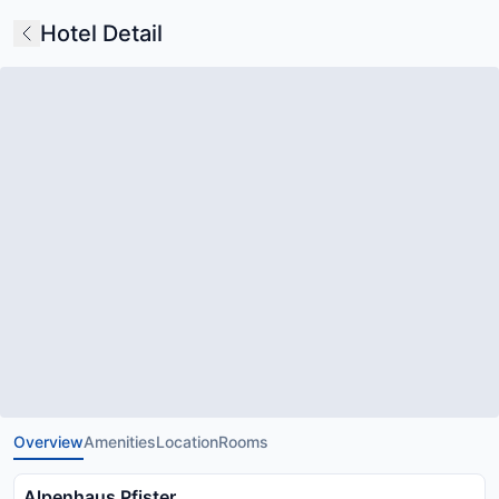
Hotel Detail
Overview
Amenities
Location
Rooms
Alpenhaus Pfister