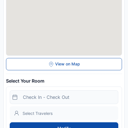
various pools are both within a 10 to 15-minute walk away.
Bicycle rental is available in the village centre. Payment
before arrival via bank transfer is required. The property will
contact you after you book to provide instructions. Please
inform Alpenhaus Pfister in advance of your expected arrival
time. You can use the Special Requests box when booking, or
contact the property directly with the contact details
provided in your confirmation. If you use a navigation device,
please enter the following address: Hochfügener Straße 8,
6263 Fügen.
Disclaimer notification: Amenities are subject to availability
View on Map
and may be chargeable as per the hotel policy.
Select Your Room