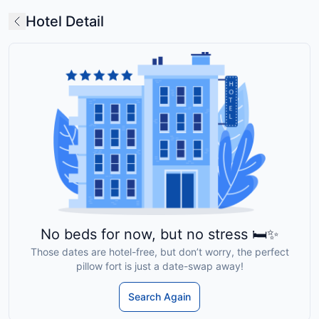
Hotel Detail
No beds for now, but no stress 🛏️✨
Those dates are hotel-free, but don’t worry, the perfect
pillow fort is just a date-swap away!
Search Again